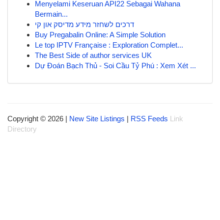
Menyelami Keseruan API22 Sebagai Wahana
Bermain...
דרכים לשחזר מידע מדיסק און קי
Buy Pregabalin Online: A Simple Solution
Le top IPTV Française : Exploration Complet...
The Best Side of author services UK
Dự Đoán Bạch Thủ - Soi Cầu Tỷ Phú : Xem Xét ...
Copyright © 2026 |
New Site Listings
|
RSS Feeds
Link
Directory