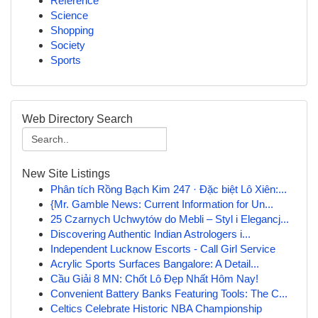
Reference
Science
Shopping
Society
Sports
Web Directory Search
New Site Listings
Phân tích Rồng Bạch Kim 247 · Đặc biệt Lô Xiên:...
{Mr. Gamble News: Current Information for Un...
25 Czarnych Uchwytów do Mebli – Styl i Elegancj...
Discovering Authentic Indian Astrologers i...
Independent Lucknow Escorts - Call Girl Service
Acrylic Sports Surfaces Bangalore: A Detail...
Cầu Giải 8 MN: Chốt Lô Đẹp Nhất Hôm Nay!
Convenient Battery Banks Featuring Tools: The C...
Celtics Celebrate Historic NBA Championship