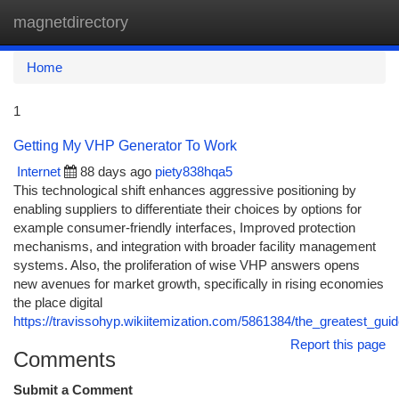
magnetdirectory
Togg
navi
Home
1
Getting My VHP Generator To Work
Internet
88 days ago
piety838hqa5
This technological shift enhances aggressive positioning by
enabling suppliers to differentiate their choices by options for
example consumer-friendly interfaces, Improved protection
mechanisms, and integration with broader facility management
systems. Also, the proliferation of wise VHP answers opens
new avenues for market growth, specifically in rising economies
the place digital
https://travissohyp.wikiitemization.com/5861384/the_greatest_guid
Report this page
Comments
Submit a Comment