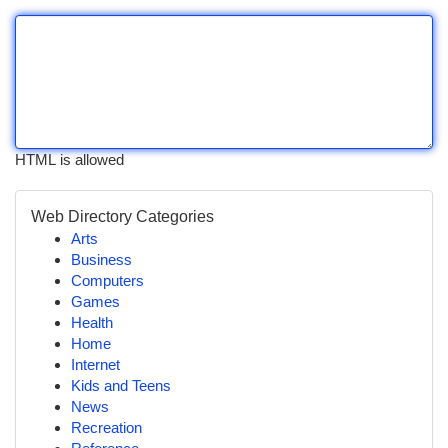
HTML is allowed
Web Directory Categories
Arts
Business
Computers
Games
Health
Home
Internet
Kids and Teens
News
Recreation