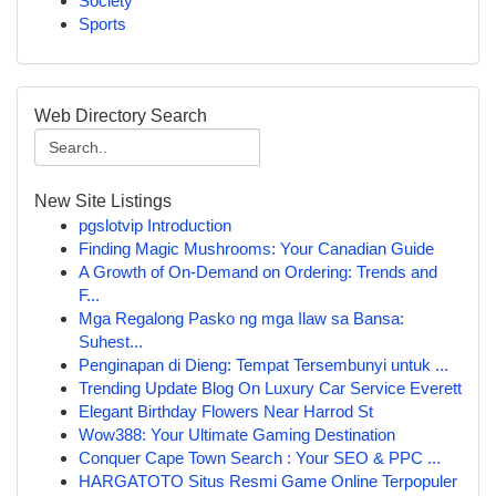
Society
Sports
Web Directory Search
New Site Listings
pgslotvip Introduction
Finding Magic Mushrooms: Your Canadian Guide
A Growth of On-Demand on Ordering: Trends and
F...
Mga Regalong Pasko ng mga Ilaw sa Bansa:
Suhest...
Penginapan di Dieng: Tempat Tersembunyi untuk ...
Trending Update Blog On Luxury Car Service Everett
Elegant Birthday Flowers Near Harrod St
Wow388: Your Ultimate Gaming Destination
Conquer Cape Town Search : Your SEO & PPC ...
HARGATOTO Situs Resmi Game Online Terpopuler