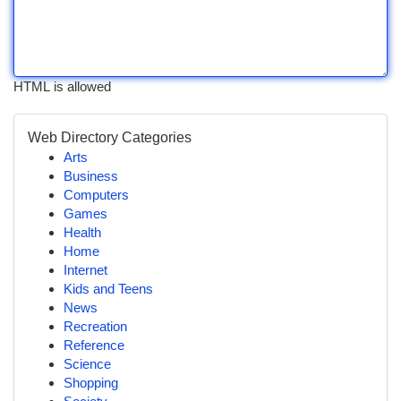
HTML is allowed
Web Directory Categories
Arts
Business
Computers
Games
Health
Home
Internet
Kids and Teens
News
Recreation
Reference
Science
Shopping