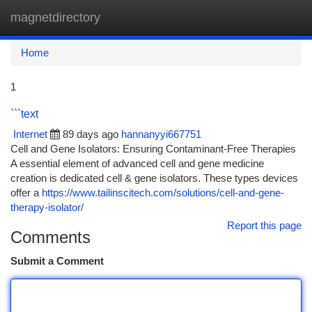
magnetdirectory
Togg
navi
Home
1
```text
Internet
89 days ago
hannanyyi667751
Cell and Gene Isolators: Ensuring Contaminant-Free Therapies
A essential element of advanced cell and gene medicine
creation is dedicated cell & gene isolators. These types devices
offer a
https://www.tailinscitech.com/solutions/cell-and-gene-
therapy-isolator/
Report this page
Comments
Submit a Comment