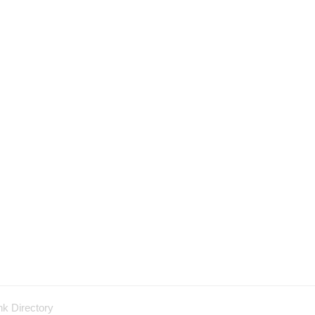
nk Directory