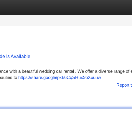
tegories
Register
Login
e Is Available
ce with a beautiful wedding car rental . We offer a diverse range of 
eauties to
https://share.google/px66CqSHux9bXuuuw
Report t