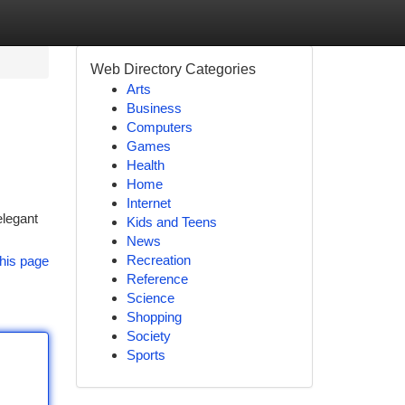
Web Directory Categories
Arts
Business
Computers
Games
Health
Home
Internet
elegant
Kids and Teens
News
Recreation
his page
Reference
Science
Shopping
Society
Sports