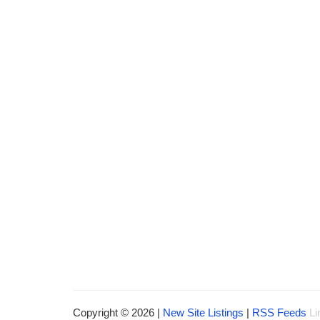
Copyright © 2026 |
New Site Listings
|
RSS Feeds
Li