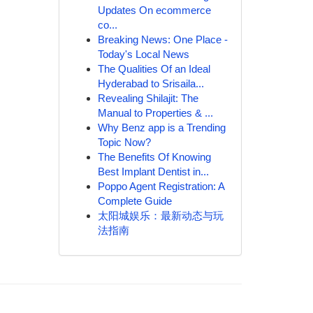
Updates On ecommerce
co...
Breaking News: One Place -
Today's Local News
The Qualities Of an Ideal
Hyderabad to Srisaila...
Revealing Shilajit: The
Manual to Properties & ...
Why Benz app is a Trending
Topic Now?
The Benefits Of Knowing
Best Implant Dentist in...
Poppo Agent Registration: A
Complete Guide
太阳城娱乐：最新动态与玩
法指南