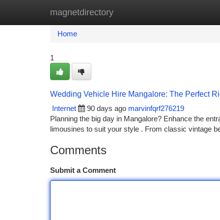
magnetdirectory
Home
New Site Listings
Add Site
Ca
Home
1
Wedding Vehicle Hire Mangalore: The Perfect Rid
Internet
90 days ago
marvinfqrf276219
Planning the big day in Mangalore? Enhance the entran
limousines to suit your style . From classic vintage b
Comments
Submit a Comment