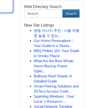
Web Directory Search
Search
New Site Listings
명동 마사지 추천 : 서울 여행
중 놓칠 수 없는...
Our Home Renovations :
Your Guide to a Stunni...
BBQ Pellets 101: Your Guide
to Smoky Flavor
What Are the Best Whole-
Home Backup Power
Optio...
Bullnose Roof Sheets: A
Detailed Guide
Smart Parking Solutions and
ZKTeco Access Contr...
Sparkling Windows : Your
Local 's Resource ...
Social Network Trending