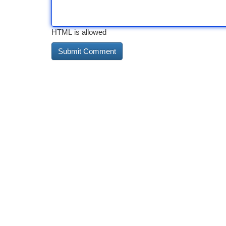
HTML is allowed