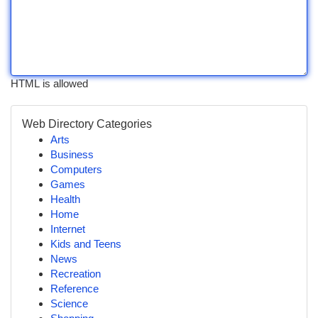
HTML is allowed
Web Directory Categories
Arts
Business
Computers
Games
Health
Home
Internet
Kids and Teens
News
Recreation
Reference
Science