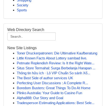
Shopping
Society
Sports
Web Directory Search
New Site Listings
Toner Druckerpatronen: Die Ultimative Kaufberatung
Little Known Facts About Lottery sambad live.
Petmate Replendish Review: Is It the Right Wate...
Situs Store Termahal: Surga Berbelanja Harapan ...
Thông tin hữu ích · Lô VIP Chuẩn So sánh Xổ...
The Best Side of author services UK
Perfecting User Discussions : A Complete R...
Boredom Busters: Great Things To Do At Home
Plinko Australia: Your Guide to Casino Fun
Alpha888: Our Story and Goal
Tradesperson Estimating Applications: Best Sele...