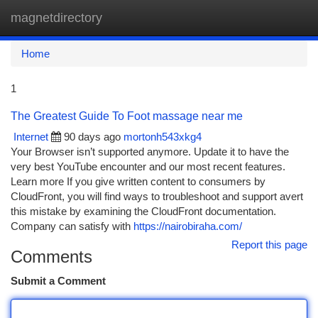
magnetdirectory
Togg
navi
Home
1
The Greatest Guide To Foot massage near me
Internet
90 days ago
mortonh543xkg4
Your Browser isn’t supported anymore. Update it to have the
very best YouTube encounter and our most recent features.
Learn more If you give written content to consumers by
CloudFront, you will find ways to troubleshoot and support avert
this mistake by examining the CloudFront documentation.
Company can satisfy with
https://nairobiraha.com/
Report this page
Comments
Submit a Comment