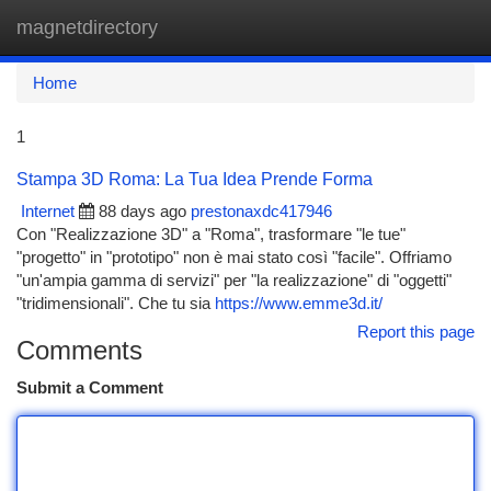
magnetdirectory
Togg
navi
Home
1
Stampa 3D Roma: La Tua Idea Prende Forma
Internet
88 days ago
prestonaxdc417946
Con "Realizzazione 3D" a "Roma", trasformare "le tue"
"progetto" in "prototipo" non è mai stato così "facile". Offriamo
"un'ampia gamma di servizi" per "la realizzazione" di "oggetti"
"tridimensionali". Che tu sia
https://www.emme3d.it/
Report this page
Comments
Submit a Comment