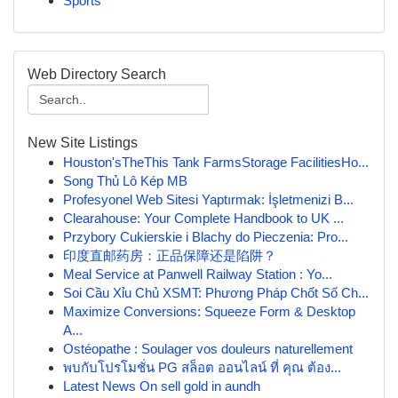
Sports
Web Directory Search
New Site Listings
Houston'sTheThis Tank FarmsStorage FacilitiesHo...
Song Thủ Lô Kép MB
Profesyonel Web Sitesi Yaptırmak: İşletmenizi B...
Clearahouse: Your Complete Handbook to UK ...
Przybory Cukierskie i Blachy do Pieczenia: Pro...
印度直邮药房：正品保障还是陷阱？
Meal Service at Panwell Railway Station : Yo...
Soi Cầu Xỉu Chủ XSMT: Phương Pháp Chốt Số Ch...
Maximize Conversions: Squeeze Form & Desktop
A...
Ostéopathe : Soulager vos douleurs naturellement
พบกับโปรโมชั่น PG สล็อต ออนไลน์ ที่ คุณ ต้อง...
Latest News On sell gold in aundh