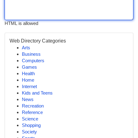
HTML is allowed
Web Directory Categories
Arts
Business
Computers
Games
Health
Home
Internet
Kids and Teens
News
Recreation
Reference
Science
Shopping
Society