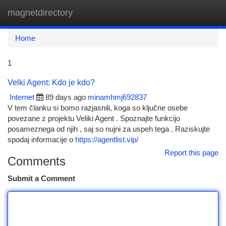
magnetdirectory
Togg
navi
Home
1
Velki Agent: Kdo je kdo?
Internet
89 days ago
minamhmj692837
V tem članku si bomo razjasnili, koga so ključne osebe
povezane z projektu Veliki Agent . Spoznajte funkcijo
posameznega od njih , saj so nujni za uspeh tega . Raziskujte
spodaj informacije o
https://agentlist.vip/
Report this page
Comments
Submit a Comment