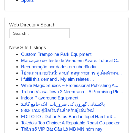
Sports
Web Directory Search
New Site Listings
Custom Trampoline Park Equipment
Marcação de Teste de Visão em Avaré: Tutorial C...
Recuperação por dados em uberlândia
โปรแกรมมวยวันนี้: ครบถ้วนทุกรายการ คู่เด็ดห้ามพ...
I fulfill this demand . My aim relates ...
White Magic Studios – Professional Publishing A...
Trehan Vilasa Town 2 Neemrana – A Promising Plo...
Indoor Playground Equipment
پاکستانی گھروں کی ضروریات: ایک جامع گائیڈ
88kk เกม: คู่มือเริ่มต้นสำหรับผู้เล่นใหม่
EDITOTO : Daftar Situs Bandar Togel Hari Ini & ...
Toledo's Top Choice: A Reputable Roast Co-packer
Thần số VIP Bắt Cầu Lô MB MN hôm nay