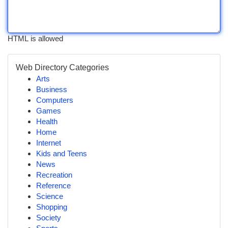
HTML is allowed
Web Directory Categories
Arts
Business
Computers
Games
Health
Home
Internet
Kids and Teens
News
Recreation
Reference
Science
Shopping
Society