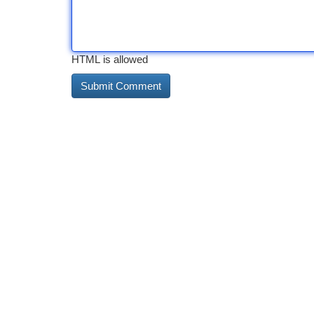
HTML is allowed