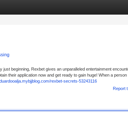
tegories
Register
Login
ssing
 just beginning, Rexbet gives an unparalleled entertainment encounte
btain their application now and get ready to gain huge! When a person
/eduardooalja.mybjjblog.com/rexbet-secrets-53243116
Report t