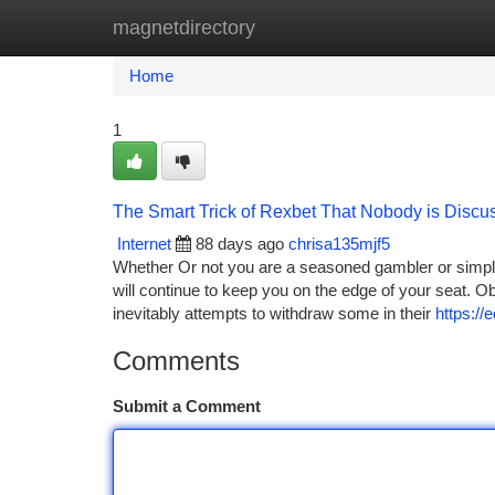
magnetdirectory
Home
New Site Listings
Add Site
Ca
Home
1
The Smart Trick of Rexbet That Nobody is Discu
Internet
88 days ago
chrisa135mjf5
Whether Or not you are a seasoned gambler or simply
will continue to keep you on the edge of your seat. O
inevitably attempts to withdraw some in their
https:/
Comments
Submit a Comment