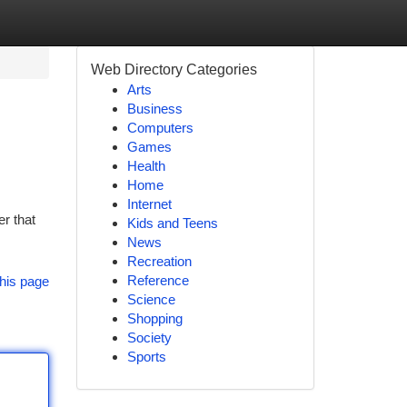
Web Directory Categories
Arts
Business
Computers
Games
Health
Home
Internet
r that
Kids and Teens
News
Recreation
Reference
his page
Science
Shopping
Society
Sports