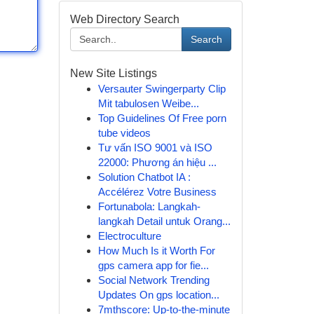
Web Directory Search
Search
New Site Listings
Versauter Swingerparty Clip
Mit tabulosen Weibe...
Top Guidelines Of Free porn
tube videos
Tư vấn ISO 9001 và ISO
22000: Phương án hiệu ...
Solution Chatbot IA :
Accélérez Votre Business
Fortunabola: Langkah-
langkah Detail untuk Orang...
Electroculture
How Much Is it Worth For
gps camera app for fie...
Social Network Trending
Updates On gps location...
7mthscore: Up-to-the-minute