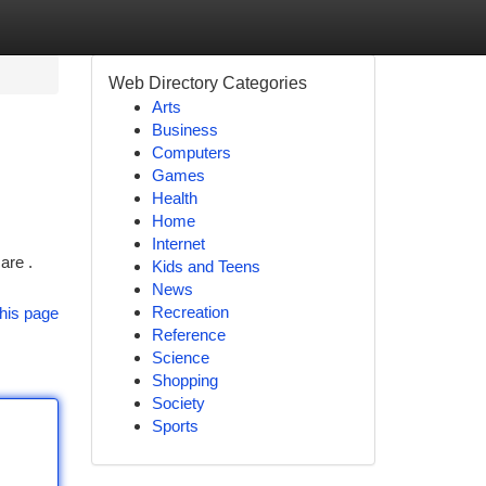
Web Directory Categories
Arts
Business
Computers
Games
Health
Home
Internet
are .
Kids and Teens
News
Recreation
his page
Reference
Science
Shopping
Society
Sports