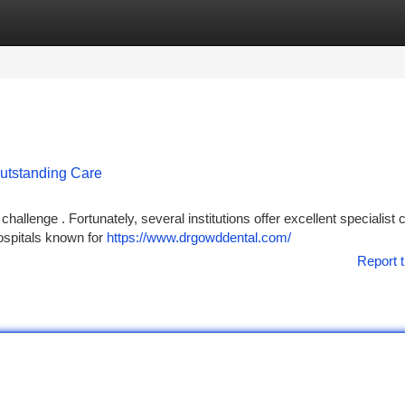
tegories
Register
Login
Outstanding Care
hallenge . Fortunately, several institutions offer excellent specialist c
hospitals known for
https://www.drgowddental.com/
Report t