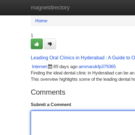
magnetdirectory
Home
New Site Listings
Add Site
Ca
Home
1
Leading Oral Clinics in Hyderabad : A Guide to 
Internet
89 days ago
ammarukfp379365
Finding the ideal dental clinic in Hyderabad can be an c
This overview highlights some of the leading dental 
Comments
Submit a Comment