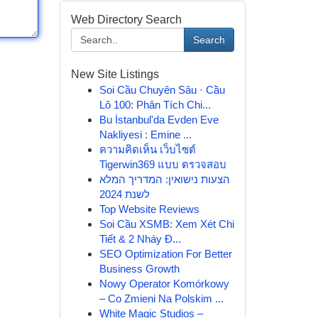
Web Directory Search
Search
New Site Listings
Soi Cầu Chuyên Sâu · Cầu
Lô 100: Phân Tích Chi...
Bu İstanbul'da Evden Eve
Nakliyesi : Emine ...
ความคิดเห็น เว็บไซต์
Tigerwin369 แบบ ตรวจสอบ
הצעות נישואין: המדריך המלא
לשנת 2024
Top Website Reviews
Soi Cầu XSMB: Xem Xét Chi
Tiết & 2 Nháy Đ...
SEO Optimization For Better
Business Growth
Nowy Operator Komórkowy
– Co Zmieni Na Polskim ...
White Magic Studios –