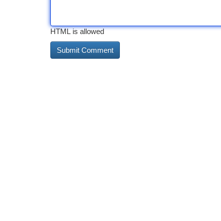
HTML is allowed