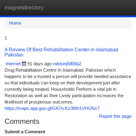
magnetdirectory
Togg
navi
Home
1
A Review Of Best Rehabilitation Center in islamabad
Pakistan
Internet
91 days ago
ralstonj580tla2
Drug Rehabilitation Centre In Islamabad, Pakistan which
happens to be a trusted a person will provide needed assistance
so that individuals can keep on their development just after
currently being treated. Households Perform a vital job in
Restoration as well as their Lively participation increases the
likelihood of prosperous outcomes.
https://maps.app.goo.gl/GA7rcKz3Mh1VHUNx7
Report this page
Comments
Submit a Comment