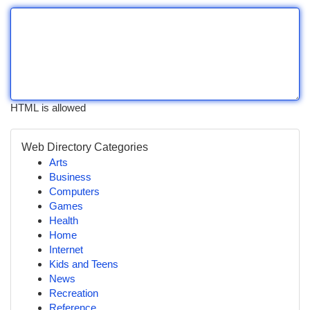
HTML is allowed
Web Directory Categories
Arts
Business
Computers
Games
Health
Home
Internet
Kids and Teens
News
Recreation
Reference