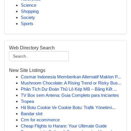
Science
Shopping
Society
Sports
Web Directory Search
New Site Listings
Cosmar Indonesia Memberikan Alternatif Maklon P...
Mushroom Chocolate: A Rising Trend or Risky Bus...
Phân Tích Dự Đoán Thủ Lô Kép MB – Bảng Kết ...
TV Box sem Antena: Guia Completo para Iniciantes
Tropea
Hit Botu Cookie Ve Cookie Botu: Trafik Yönetimi...
Bandar slot
Crm for ecommerce
Cheap Flights to Harare: Your Ultimate Guide