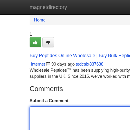
magnetdirectory
Home
New Site Listings
Add Site
Ca
Home
1
Buy Peptides Online Wholesale | Buy Bulk Pept
Internet
90 days ago
tedcslx837638
Wholesale Peptides™ has been supplying high-purity 
suppliers in the UK. Since 2015, we've worked with 
Comments
Submit a Comment