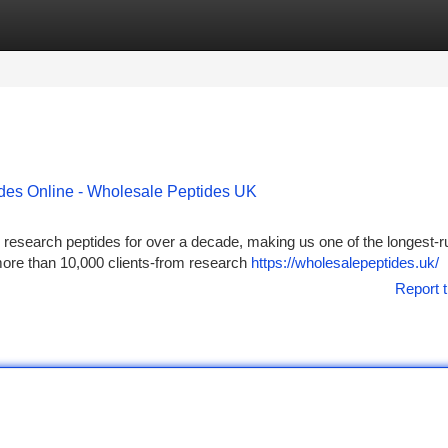
tegories
Register
Login
ides Online - Wholesale Peptides UK
research peptides for over a decade, making us one of the longest-r
more than 10,000 clients-from research
https://wholesalepeptides.uk/
Report t