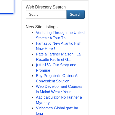
Web Directory Search
Search
New Site Listings
Venturing Through the United
States : A Tour Th...
Fantastic New Atlantic Fish
Now Here !
Pâte à Tartiner Maison : La
Recette Facile et G...
{ufun168: Our Story and
Promise
Buy Pregabalin Online: A
Convenient Solution
Web Development Courses
in Malad West : Your ...
A1c calculator No Further a
Mystery
Vinhomes Global gate hạ
long