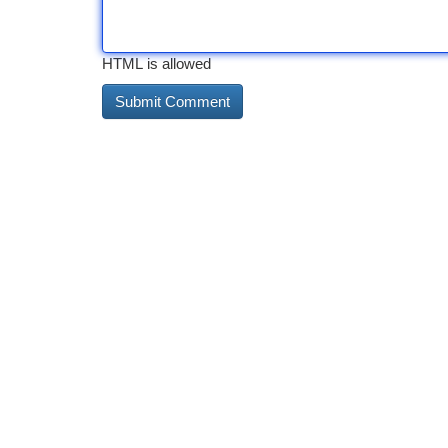
HTML is allowed