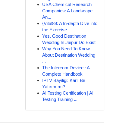
USA Chemical Research
Companies: A Landscape
An...
{Vital89: A In-depth Dive into
the Exercise ...
Yes, Good Destination
Wedding In Jaipur Do Exist
Why You Need To Know
About Destination Wedding
...
The Intercom Device : A
Complete Handbook
İPTV Bayiliği: Karlı Bir
Yatırım mı?
AI Testing Certification | AI
Testing Training ...