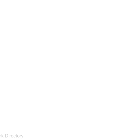
nk Directory