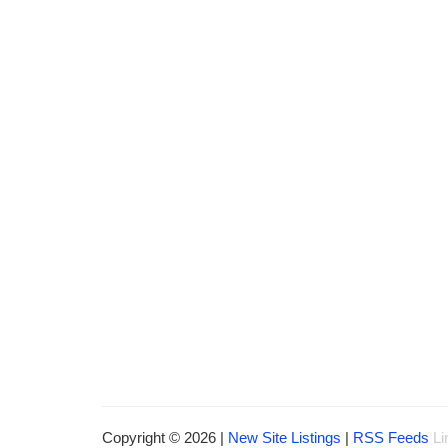
Copyright © 2026 |
New Site Listings
|
RSS Feeds
Li