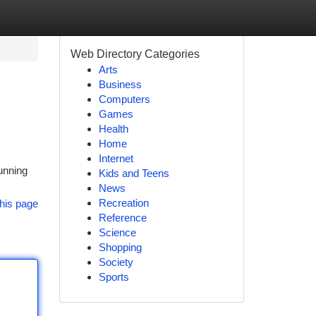
Web Directory Categories
Arts
Business
Computers
Games
Health
Home
Internet
unning
Kids and Teens
News
Recreation
his page
Reference
Science
Shopping
Society
Sports