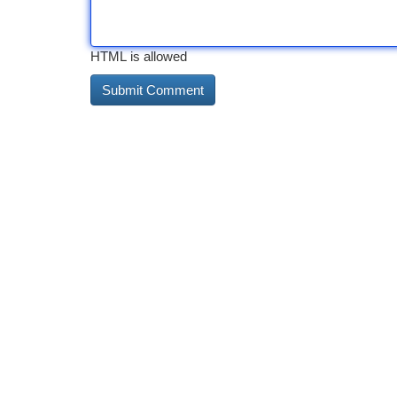
HTML is allowed