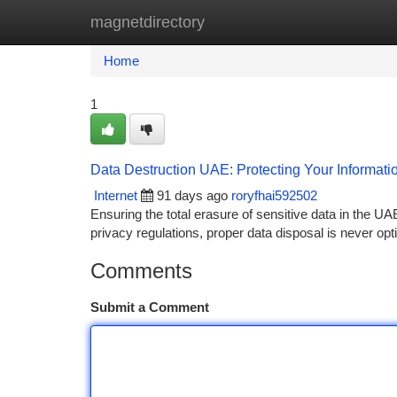
magnetdirectory
Home
New Site Listings
Add Site
Ca
Home
1
Data Destruction UAE: Protecting Your Informati
Internet
91 days ago
roryfhai592502
Ensuring the total erasure of sensitive data in the UAE
privacy regulations, proper data disposal is never opt
Comments
Submit a Comment