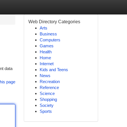
Web Directory Categories
Arts
Business
Computers
Games
Health
Home
Internet
ent data
Kids and Teens
News
Recreation
his page
Reference
Science
Shopping
Society
Sports