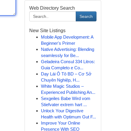
Web Directory Search
Search
New Site Listings
Mobile App Development: A
Beginner's Primer
Native Advertising: Blending
seamlessly for Be...
Geladeira Consul 334 Litros:
Guia Completo e Co...
Dạy Lái Ô Tô BD – Cơ Sở
Chuyên Nghiệp, H...
White Magic Studios –
Experienced Publishing An...
Sexgeiles Babe Wird vom
Stiefvater extrem hart ...
Unlock Your Digestive
Health with Optimum Gut F...
Improve Your Online
Presence With SEO