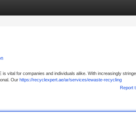
tegories
Register
Login
on
 is vital for companies and individuals alike. With increasingly string
ional. Our
https://recyclexpert.ae/ar/services/ewaste-recycling
Report t