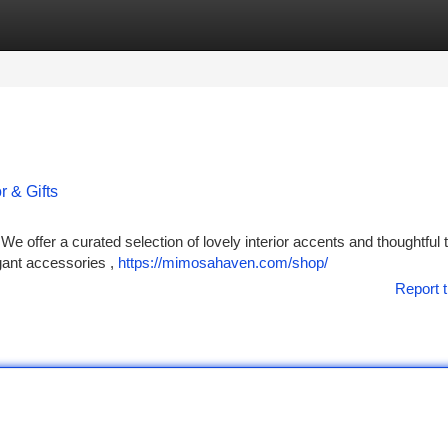
tegories
Register
Login
 & Gifts
We offer a curated selection of lovely interior accents and thoughtful
gant accessories ,
https://mimosahaven.com/shop/
Report t