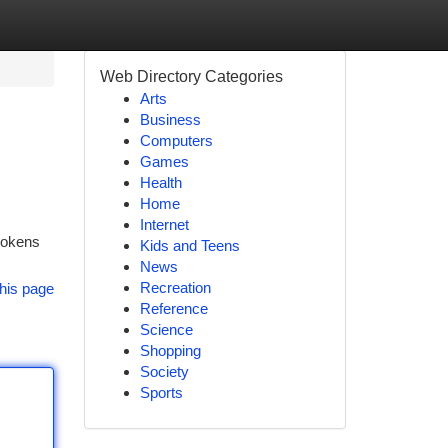
Web Directory Categories
Arts
Business
Computers
Games
Health
Home
Internet
 tokens
Kids and Teens
News
Recreation
his page
Reference
Science
Shopping
Society
Sports