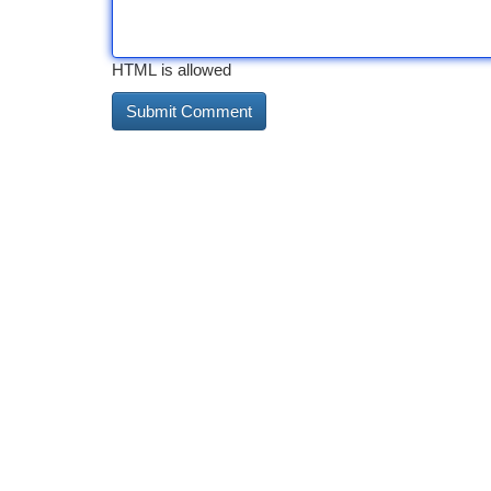
HTML is allowed