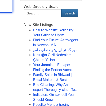
Web Directory Search
Search
New Site Listings
Ensure Website Reliability:
Your Guide to Uptim...
Find Your Future: Astrologers
in Newton, MA
مهر گستر ایران: راهنمای جامع
Kısırlığın Gizli Nedenleri:
Çözüm Yolları
Your Jamaican Escape:
Finding the Perfect Vacat...
Family Salon in Bhiwadi |
Bridal Makeup & Best ...
Bbq Cleaning: Why An
expert Thoroughly clean Te...
Indicators On sex doll You
Should Know
Pudełko Menu z trzciny