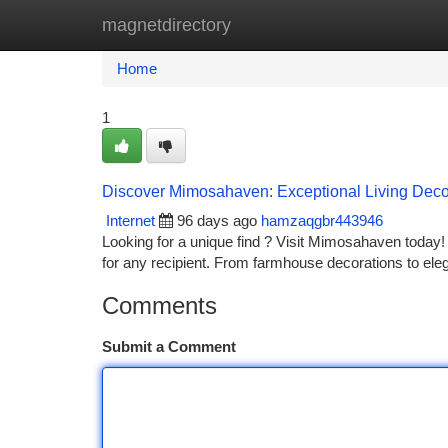
magnetdirectory
Home
New Site Listings
Add Site
Ca
Home
1
Discover Mimosahaven: Exceptional Living Decor
Internet
96 days ago
hamzaqgbr443946
Looking for a unique find ? Visit Mimosahaven today! 
for any recipient. From farmhouse decorations to ele
Comments
Submit a Comment