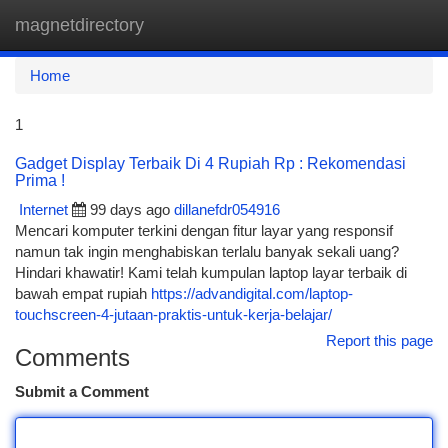
magnetdirectory
Togg
navi
Home
1
Gadget Display Terbaik Di 4 Rupiah Rp : Rekomendasi
Prima !
Internet
99 days ago
dillanefdr054916
Mencari komputer terkini dengan fitur layar yang responsif
namun tak ingin menghabiskan terlalu banyak sekali uang?
Hindari khawatir! Kami telah kumpulan laptop layar terbaik di
bawah empat rupiah
https://advandigital.com/laptop-
touchscreen-4-jutaan-praktis-untuk-kerja-belajar/
Report this page
Comments
Submit a Comment