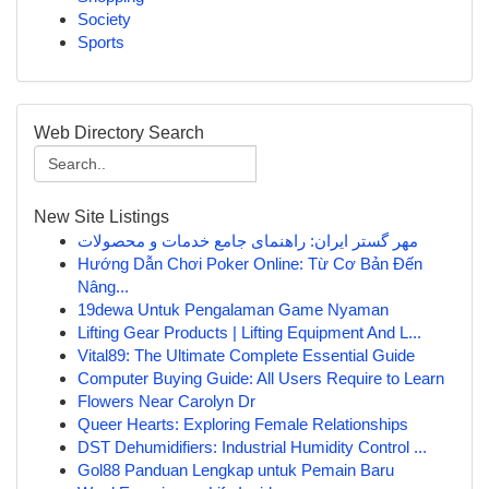
Society
Sports
Web Directory Search
New Site Listings
مهر گستر ایران: راهنمای جامع خدمات و محصولات
Hướng Dẫn Chơi Poker Online: Từ Cơ Bản Đến
Nâng...
19dewa Untuk Pengalaman Game Nyaman
Lifting Gear Products | Lifting Equipment And L...
Vital89: The Ultimate Complete Essential Guide
Computer Buying Guide: All Users Require to Learn
Flowers Near Carolyn Dr
Queer Hearts: Exploring Female Relationships
DST Dehumidifiers: Industrial Humidity Control ...
Gol88 Panduan Lengkap untuk Pemain Baru