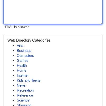
HTML is allowed
Web Directory Categories
Arts
Business
Computers
Games
Health
Home
Internet
Kids and Teens
News
Recreation
Reference
Science
Shopping