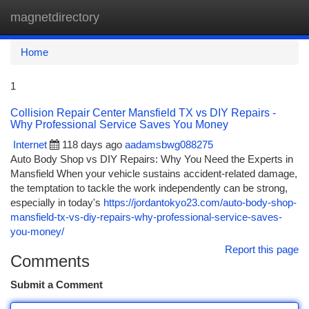
magnetdirectory
Togg
navi
Home
1
Collision Repair Center Mansfield TX vs DIY Repairs -
Why Professional Service Saves You Money
Internet
118 days ago
aadamsbwg088275
Auto Body Shop vs DIY Repairs: Why You Need the Experts in
Mansfield When your vehicle sustains accident-related damage,
the temptation to tackle the work independently can be strong,
especially in today's
https://jordantokyo23.com/auto-body-shop-
mansfield-tx-vs-diy-repairs-why-professional-service-saves-
you-money/
Report this page
Comments
Submit a Comment