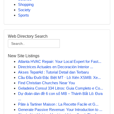
Shopping
Society
Sports
Web Directory Search
New Site Listings
Atlanta HVAC Repair: Your Local Expert for Fast...
Directrices Actuales en Decoración Interior ...
Akses Tepat4d : Tutorial Detail dan Terbaru
Cầu Đầu Đuôi Đặc Biệt MT · Lô Xiên XSMB: Xe...
Find Christian Churches Near You
Geladeira Consul 334 Litros: Guia Completo e Co...
Dự đoán dàn đề 6 con số MB – Thánh Bắt Lô: Đưa
...
Pâte à Tartiner Maison : La Recette Facile et G...
Generate Passive Revenue: Your Introduction to ...