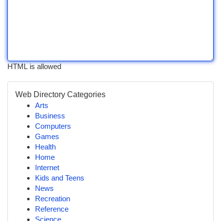
HTML is allowed
Web Directory Categories
Arts
Business
Computers
Games
Health
Home
Internet
Kids and Teens
News
Recreation
Reference
Science