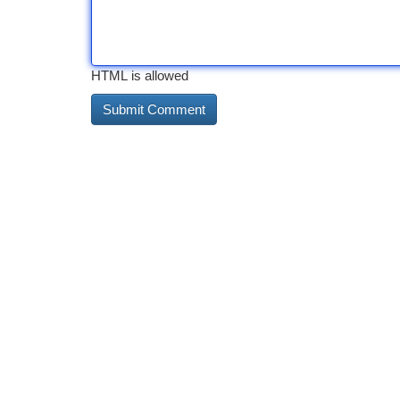
HTML is allowed