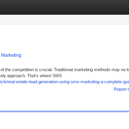
tegories
Register
Login
 Marketing
of the competition is crucial. Traditional marketing methods may no l
 timely approach. That's where SMS
le/real-estate-lead-generation-using-sms-marketing-a-complete-gu
Report t