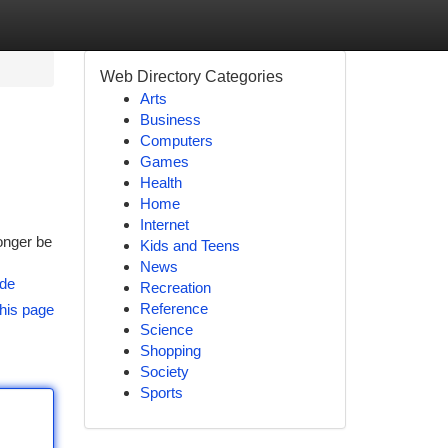
Web Directory Categories
Arts
Business
Computers
Games
Health
Home
Internet
onger be
Kids and Teens
News
ide
Recreation
Reference
his page
Science
Shopping
Society
Sports