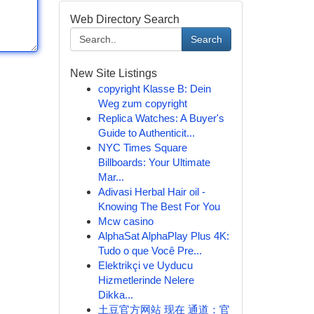
Web Directory Search
Search
New Site Listings
copyright Klasse B: Dein
Weg zum copyright
Replica Watches: A Buyer's
Guide to Authenticit...
NYC Times Square
Billboards: Your Ultimate
Mar...
Adivasi Herbal Hair oil -
Knowing The Best For You
Mcw casino
AlphaSat AlphaPlay Plus 4K:
Tudo o que Você Pre...
Elektrikçi ve Uyducu
Hizmetlerinde Nelere
Dikka...
土豆官方网站 现在 通道：官