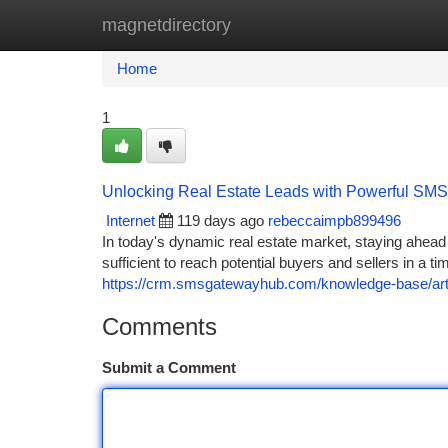
magnetdirectory
Home
New Site Listings
Add Site
Ca
Home
1
Unlocking Real Estate Leads with Powerful SMS
Internet
119 days ago
rebeccaimpb899496
In today's dynamic real estate market, staying ahead 
sufficient to reach potential buyers and sellers in a
https://crm.smsgatewayhub.com/knowledge-base/artic
Comments
Submit a Comment