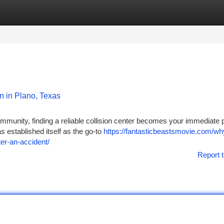
tegories
Register
Login
n in Plano, Texas
munity, finding a reliable collision center becomes your immediate pr
s established itself as the go-to
https://fantasticbeastsmovie.com/why
fter-an-accident/
Report t