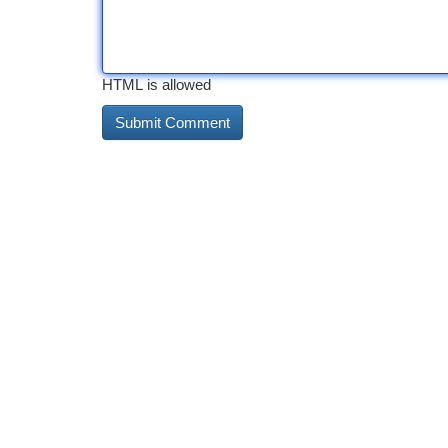
HTML is allowed