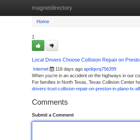
magnetdirectory
Home
New Site Listings
Add Site
Ca
Home
1
Local Drivers Choose Collision Repair on Presto
Internet
118 days ago
aprilqxrq756399
When you're in an accident on the highways in our com
For families in North Texas, Texas Collision Center ha
drivers-trust-collision-repair-on-preston-in-plano-tx-a
Comments
Submit a Comment