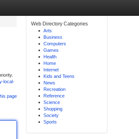
Web Directory Categories
Arts
Business
Computers
Games
Health
Home
Internet
iority.
Kids and Teens
-local-
News
Recreation
Reference
his page
Science
Shopping
Society
Sports