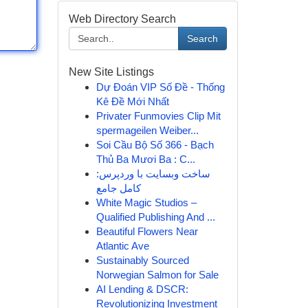
Web Directory Search
Search
New Site Listings
Dự Đoán VIP Số Đề - Thống
Kê Đề Mới Nhất
Privater Funmovies Clip Mit
spermageilen Weiber...
Soi Cầu Bộ Số 366 - Bạch
Thủ Ba Mươi Ba : C...
ساخت وبسایت با وردپرس:
کامل جامع
White Magic Studios –
Qualified Publishing And ...
Beautiful Flowers Near
Atlantic Ave
Sustainably Sourced
Norwegian Salmon for Sale
AI Lending & DSCR:
Revolutionizing Investment