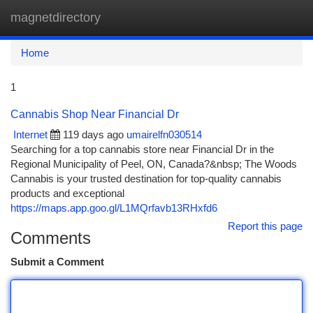
magnetdirectory
Togg
navi
Home
1
Cannabis Shop Near Financial Dr
Internet
119 days ago
umairelfn030514
Searching for a top cannabis store near Financial Dr in the
Regional Municipality of Peel, ON, Canada?&nbsp; The Woods
Cannabis is your trusted destination for top-quality cannabis
products and exceptional
https://maps.app.goo.gl/L1MQrfavb13RHxfd6
Report this page
Comments
Submit a Comment