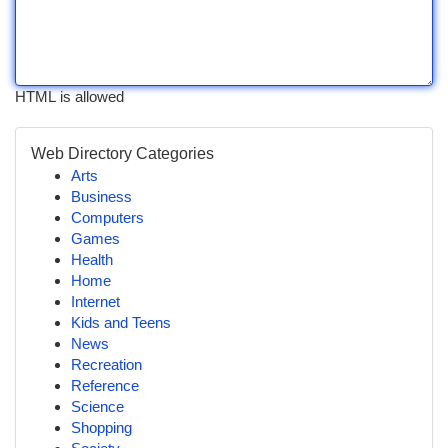
HTML is allowed
Web Directory Categories
Arts
Business
Computers
Games
Health
Home
Internet
Kids and Teens
News
Recreation
Reference
Science
Shopping