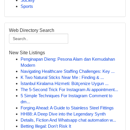
Society
Sports
Web Directory Search
New Site Listings
Penginapan Dieng: Pesona Alam dan Kemudahan
Modern
Navigating Healthcare Staffing Challenges: Key ...
K Two Natural Sticks Near Me : Finding & ...
İstanbul Kiralama Hizmeti: Bütçenize Uygun ...
The 5-Second Trick For Instagram Ai appointment...
5 Simple Techniques For Instagram Comment to
dm...
Forging Ahead: A Guide to Stainless Steel Fittings
HH88: A Deep Dive into the Legendary Synth
Details, Fiction And Whatsapp chat automation w...
Betting Illegal: Don't Risk It