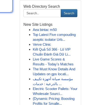
Web Directory Search
Search
New Site Listings
Aea bintac m50
Top Latest Five compouding
aseptic isolator Urb...
Verve Clinic
Kết Quả Số 366 · Lô VIP
Chuẩn Đánh Giá Dữ Li...
Live Game Scores &
Results - Today's Matches
The Must Know Details And
Updates on gps locati...
مؤسسة صيانة أجهزة تكييف
بالدرعية : خدمات ...
Electric Scooter Pallets: Your
Wholesale Sourci...
{Dynamic Pricing: Boosting
Profits for Smalle...