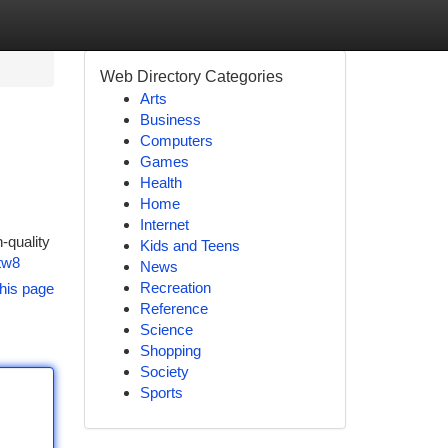
Web Directory Categories
Arts
Business
Computers
Games
Health
Home
Internet
-quality
Kids and Teens
tw8
News
Recreation
his page
Reference
Science
Shopping
Society
Sports