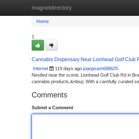
magnetdirectory
Home
New Site Listings
Add Site
Ca
Home
1
Cannabis Dispensary Near Lionhead Golf Club 
Internet
119 days ago
joanpsam688625
Nestled near the scenic Lionhead Golf Club Rd in Br
cannabis products.&nbsp; With a carefully curated sel
Comments
Submit a Comment