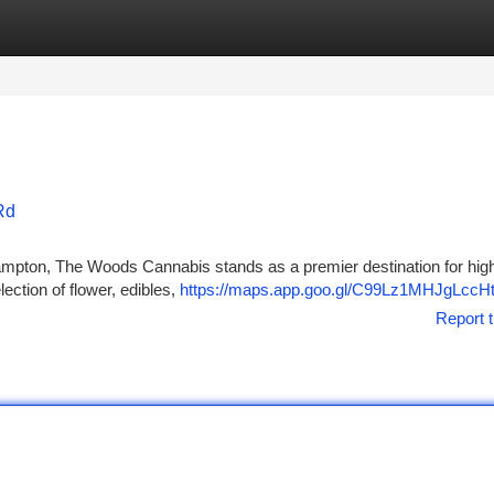
tegories
Register
Login
Rd
ampton, The Woods Cannabis stands as a premier destination for high
ection of flower, edibles,
https://maps.app.goo.gl/C99Lz1MHJgLccH
Report t