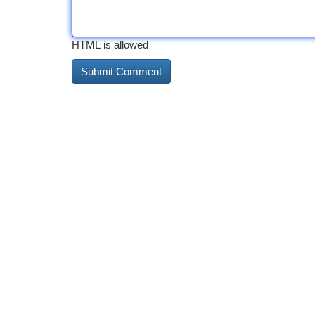
HTML is allowed