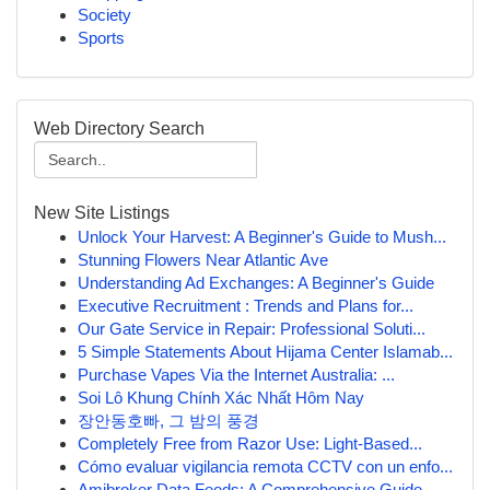
Society
Sports
Web Directory Search
New Site Listings
Unlock Your Harvest: A Beginner's Guide to Mush...
Stunning Flowers Near Atlantic Ave
Understanding Ad Exchanges: A Beginner's Guide
Executive Recruitment : Trends and Plans for...
Our Gate Service in Repair: Professional Soluti...
5 Simple Statements About Hijama Center Islamab...
Purchase Vapes Via the Internet Australia: ...
Soi Lô Khung Chính Xác Nhất Hôm Nay
장안동호빠, 그 밤의 풍경
Completely Free from Razor Use: Light-Based...
Cómo evaluar vigilancia remota CCTV con un enfo...
Amibroker Data Feeds: A Comprehensive Guide