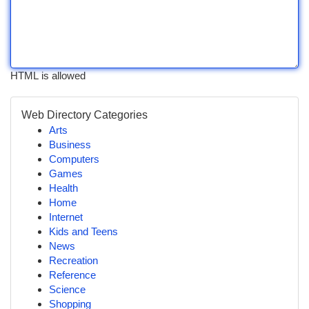
HTML is allowed
Web Directory Categories
Arts
Business
Computers
Games
Health
Home
Internet
Kids and Teens
News
Recreation
Reference
Science
Shopping