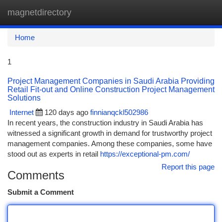
magnetdirectory
Togg
navi
Home
1
Project Management Companies in Saudi Arabia Providing
Retail Fit-out and Online Construction Project Management
Solutions
Internet
120 days ago
finnianqckl502986
In recent years, the construction industry in Saudi Arabia has
witnessed a significant growth in demand for trustworthy project
management companies. Among these companies, some have
stood out as experts in retail
https://exceptional-pm.com/
Report this page
Comments
Submit a Comment