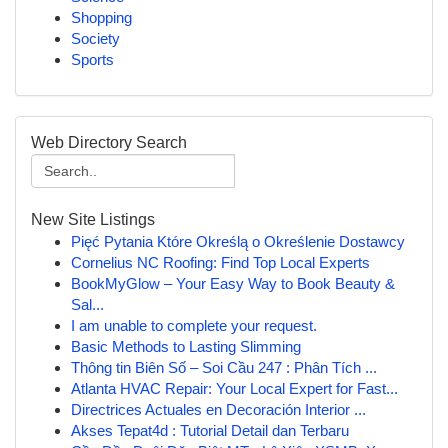
Shopping
Society
Sports
Web Directory Search
New Site Listings
Pięć Pytania Które Określą o Określenie Dostawcy
Cornelius NC Roofing: Find Top Local Experts
BookMyGlow – Your Easy Way to Book Beauty &
Sal...
I am unable to complete your request.
Basic Methods to Lasting Slimming
Thông tin Biên Số – Soi Cầu 247 : Phân Tích ...
Atlanta HVAC Repair: Your Local Expert for Fast...
Directrices Actuales en Decoración Interior ...
Akses Tepat4d : Tutorial Detail dan Terbaru