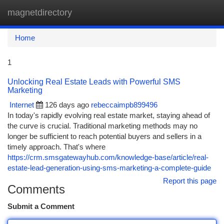
magnetdirectory
Togg
navi
Home
1
Unlocking Real Estate Leads with Powerful SMS
Marketing
Internet
126 days ago
rebeccaimpb899496
In today's rapidly evolving real estate market, staying ahead of
the curve is crucial. Traditional marketing methods may no
longer be sufficient to reach potential buyers and sellers in a
timely approach. That's where
https://crm.smsgatewayhub.com/knowledge-base/article/real-
estate-lead-generation-using-sms-marketing-a-complete-guide
Report this page
Comments
Submit a Comment