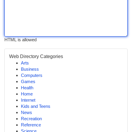
HTML is allowed
Web Directory Categories
Arts
Business
Computers
Games
Health
Home
Internet
Kids and Teens
News
Recreation
Reference
Science