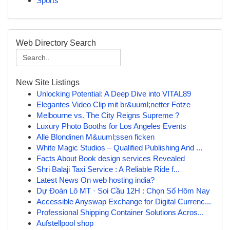
Sports
Web Directory Search
New Site Listings
Unlocking Potential: A Deep Dive into VITAL89
Elegantes Video Clip mit br&uuml;netter Fotze
Melbourne vs. The City Reigns Supreme ?
Luxury Photo Booths for Los Angeles Events
Alle Blondinen M&uuml;ssen ficken
White Magic Studios – Qualified Publishing And ...
Facts About Book design services Revealed
Shri Balaji Taxi Service : A Reliable Ride f...
Latest News On web hosting india?
Dự Đoán Lô MT · Soi Cầu 12H : Chọn Số Hôm Nay
Accessible Anyswap Exchange for Digital Currenc...
Professional Shipping Container Solutions Acros...
Aufstellpool shop