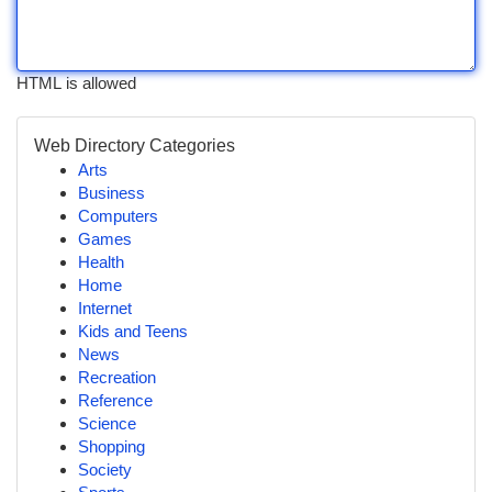
HTML is allowed
Web Directory Categories
Arts
Business
Computers
Games
Health
Home
Internet
Kids and Teens
News
Recreation
Reference
Science
Shopping
Society