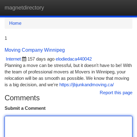
magnetdirectory
Togg
navi
Home
1
Moving Company Winnipeg
Internet
157 days ago
elodiedaca440042
Planning a move can be stressful, but it doesn't have to be! With
the team of professional movers at Movers in Winnipeg, your
relocation will be as smooth as possible. We know that moving
is a big decision, and we're
https://jbjunkandmoving.ca/
Report this page
Comments
Submit a Comment