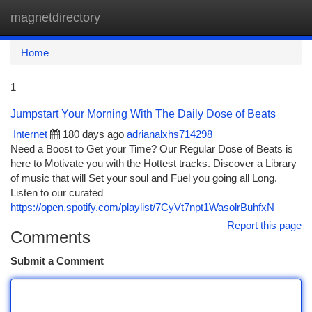
magnetdirectory
Togg
navi
Home
1
Jumpstart Your Morning With The Daily Dose of Beats
Internet
180 days ago
adrianalxhs714298
Need a Boost to Get your Time? Our Regular Dose of Beats is
here to Motivate you with the Hottest tracks. Discover a Library
of music that will Set your soul and Fuel you going all Long.
Listen to our curated
https://open.spotify.com/playlist/7CyVt7npt1WasolrBuhfxN
Report this page
Comments
Submit a Comment