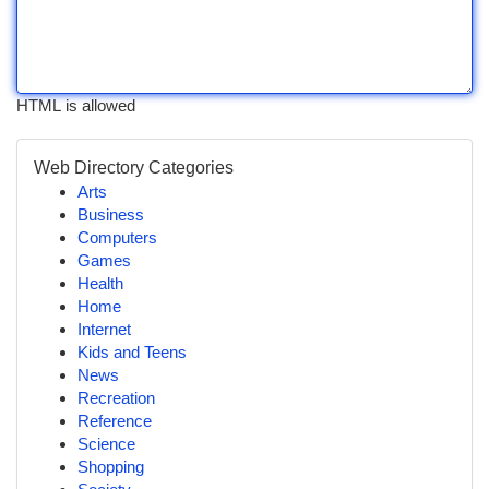
HTML is allowed
Web Directory Categories
Arts
Business
Computers
Games
Health
Home
Internet
Kids and Teens
News
Recreation
Reference
Science
Shopping