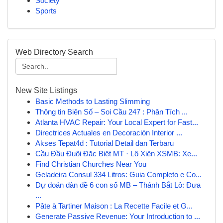
Society
Sports
Web Directory Search
New Site Listings
Basic Methods to Lasting Slimming
Thông tin Biên Số – Soi Cầu 247 : Phân Tích ...
Atlanta HVAC Repair: Your Local Expert for Fast...
Directrices Actuales en Decoración Interior ...
Akses Tepat4d : Tutorial Detail dan Terbaru
Cầu Đầu Đuôi Đặc Biệt MT · Lô Xiên XSMB: Xe...
Find Christian Churches Near You
Geladeira Consul 334 Litros: Guia Completo e Co...
Dự đoán dàn đề 6 con số MB – Thánh Bắt Lô: Đưa
...
Pâte à Tartiner Maison : La Recette Facile et G...
Generate Passive Revenue: Your Introduction to ...