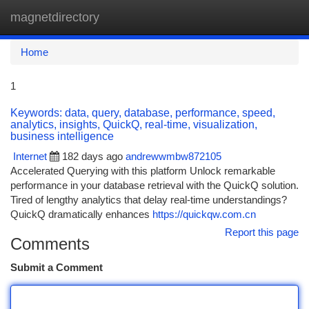
magnetdirectory
Togg
navi
Home
1
Keywords: data, query, database, performance, speed,
analytics, insights, QuickQ, real-time, visualization,
business intelligence
Internet
182 days ago
andrewwmbw872105
Accelerated Querying with this platform Unlock remarkable
performance in your database retrieval with the QuickQ solution.
Tired of lengthy analytics that delay real-time understandings?
QuickQ dramatically enhances
https://quickqw.com.cn
Report this page
Comments
Submit a Comment