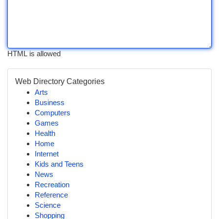
HTML is allowed
Web Directory Categories
Arts
Business
Computers
Games
Health
Home
Internet
Kids and Teens
News
Recreation
Reference
Science
Shopping