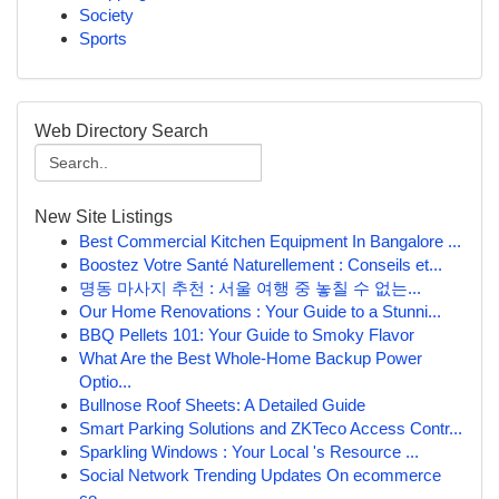
Society
Sports
Web Directory Search
New Site Listings
Best Commercial Kitchen Equipment In Bangalore ...
Boostez Votre Santé Naturellement : Conseils et...
명동 마사지 추천 : 서울 여행 중 놓칠 수 없는...
Our Home Renovations : Your Guide to a Stunni...
BBQ Pellets 101: Your Guide to Smoky Flavor
What Are the Best Whole-Home Backup Power
Optio...
Bullnose Roof Sheets: A Detailed Guide
Smart Parking Solutions and ZKTeco Access Contr...
Sparkling Windows : Your Local 's Resource ...
Social Network Trending Updates On ecommerce
co...