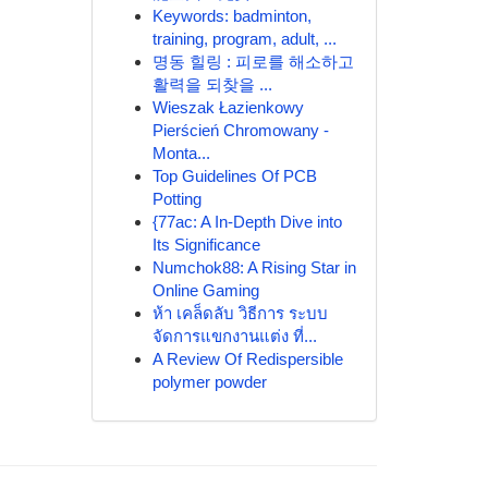
Keywords: badminton,
training, program, adult, ...
명동 힐링 : 피로를 해소하고
활력을 되찾을 ...
Wieszak Łazienkowy
Pierścień Chromowany -
Monta...
Top Guidelines Of PCB
Potting
{77ac: A In-Depth Dive into
Its Significance
Numchok88: A Rising Star in
Online Gaming
ห้า เคล็ดลับ วิธีการ ระบบ
จัดการแขกงานแต่ง ที่...
A Review Of Redispersible
polymer powder