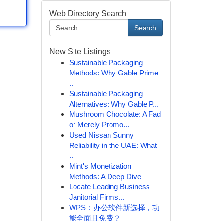
Web Directory Search
Search
New Site Listings
Sustainable Packaging
Methods: Why Gable Prime
...
Sustainable Packaging
Alternatives: Why Gable P...
Mushroom Chocolate: A Fad
or Merely Promo...
Used Nissan Sunny
Reliability in the UAE: What
...
Mint's Monetization
Methods: A Deep Dive
Locate Leading Business
Janitorial Firms...
WPS：办公软件新选择，功
能全面且免费？