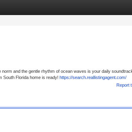
tegories
Register
Login
he norm and the gentle rhythm of ocean waves is your daily soundtrac
am South Florida home is ready!
https://search.reallistingagent.com/
Report t