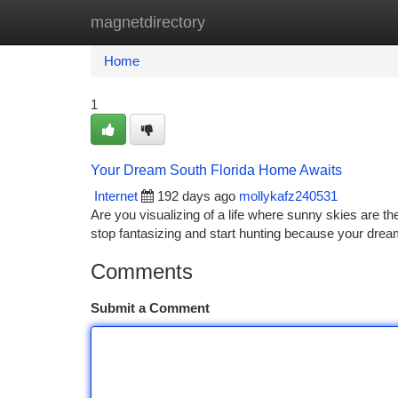
magnetdirectory
Home
New Site Listings
Add Site
Ca
Home
1
Your Dream South Florida Home Awaits
Internet
192 days ago
mollykafz240531
Are you visualizing of a life where sunny skies are t
stop fantasizing and start hunting because your dre
Comments
Submit a Comment