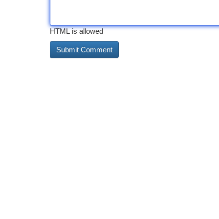
HTML is allowed