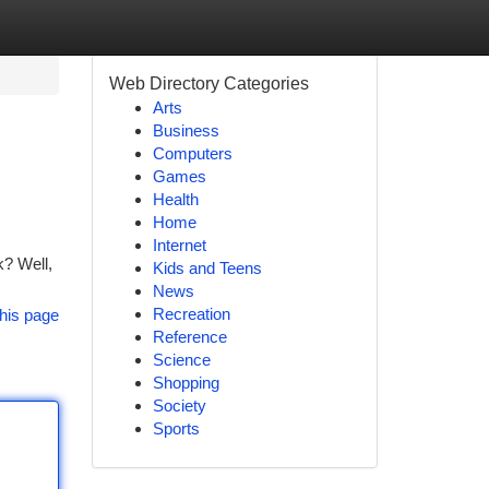
Web Directory Categories
Arts
Business
Computers
Games
Health
Home
Internet
k? Well,
Kids and Teens
News
Recreation
his page
Reference
Science
Shopping
Society
Sports