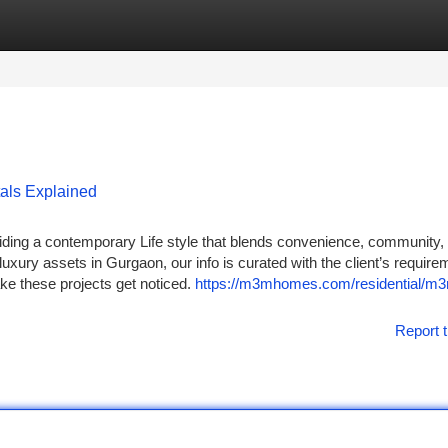
tegories
Register
Login
als Explained
ding a contemporary Life style that blends convenience, community,
uxury assets in Gurgaon, our info is curated with the client’s require
ake these projects get noticed.
https://m3mhomes.com/residential/m
Report t