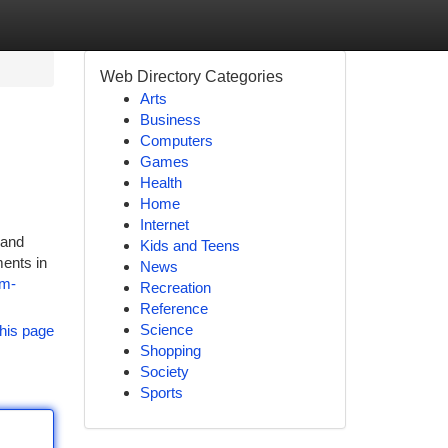
Web Directory Categories
Arts
Business
Computers
Games
Health
Home
Internet
 and
Kids and Teens
ments in
News
3m-
Recreation
Reference
Science
his page
Shopping
Society
Sports