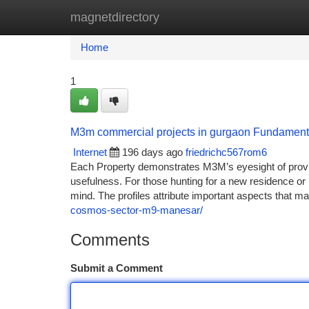
magnetdirectory
Home
New Site Listings
Add Site
Ca
Home
1
M3m commercial projects in gurgaon Fundament
Internet
196 days ago
friedrichc567rom6
Each Property demonstrates M3M’s eyesight of provi
usefulness. For those hunting for a new residence or l
mind. The profiles attribute important aspects that m
cosmos-sector-m9-manesar/
Comments
Submit a Comment