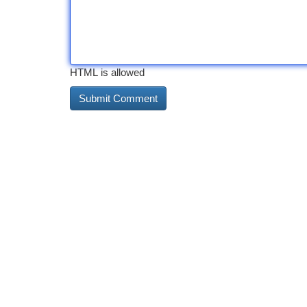
HTML is allowed