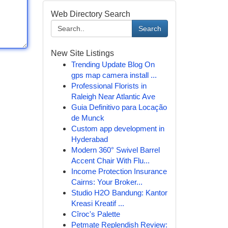
Web Directory Search
Search
New Site Listings
Trending Update Blog On
gps map camera install ...
Professional Florists in
Raleigh Near Atlantic Ave
Guia Definitivo para Locação
de Munck
Custom app development in
Hyderabad
Modern 360° Swivel Barrel
Accent Chair With Flu...
Income Protection Insurance
Cairns: Your Broker...
Studio H2O Bandung: Kantor
Kreasi Kreatif ...
Cîroc's Palette
Petmate Replendish Review: