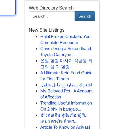
Web Directory Search
Search
New Site Listings
Halal Frozen Chicken: Your
Complete Resource
Considering a Secondhand
Toyota Camry in ...
온빛 힐링 마사지 석남동 최
고의 쉼 과 힐링
A Ultimate Keto Food Guide
for First-Timers
اشتراك سمارترز: دليل شامل
My Beloved Pet : A Account
of Affection
Trending Useful Information
On 2 bhk in bangalo...
ช่างต่อเติม คู่มือเลือกผู้รับ
เหมา ตรงใจ สำหร...
Article To Know on Adivasi