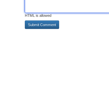
HTML is allowed