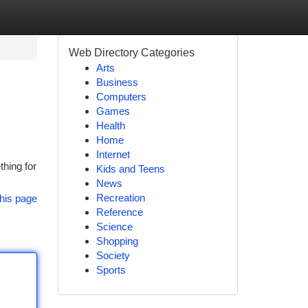
Web Directory Categories
Arts
Business
Computers
Games
Health
Home
Internet
thing for
Kids and Teens
News
Recreation
his page
Reference
Science
Shopping
Society
Sports