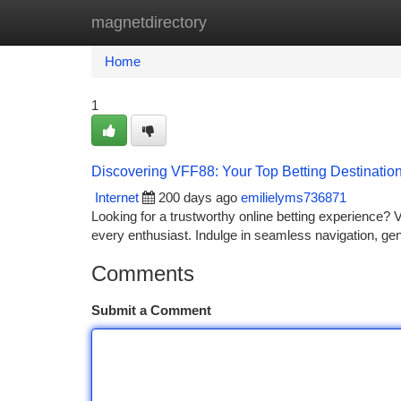
magnetdirectory
Home
New Site Listings
Add Site
Ca
Home
1
Discovering VFF88: Your Top Betting Destinatio
Internet
200 days ago
emilielyms736871
Looking for a trustworthy online betting experience? 
every enthusiast. Indulge in seamless navigation, g
Comments
Submit a Comment