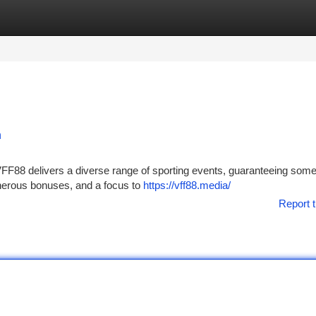
tegories
Register
Login
n
VFF88 delivers a diverse range of sporting events, guaranteeing some
enerous bonuses, and a focus to
https://vff88.media/
Report t