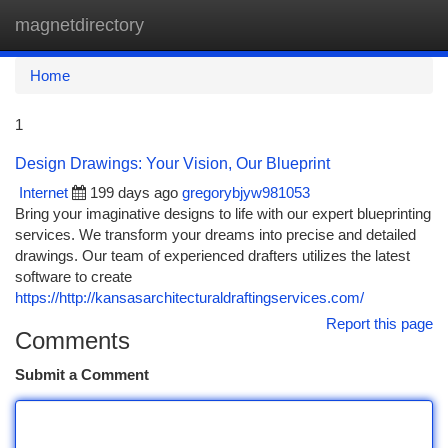
magnetdirectory
Togg
navi
Home
1
Design Drawings: Your Vision, Our Blueprint
Internet
199 days ago
gregorybjyw981053
Bring your imaginative designs to life with our expert blueprinting
services. We transform your dreams into precise and detailed
drawings. Our team of experienced drafters utilizes the latest
software to create
https://http://kansasarchitecturaldraftingservices.com/
Report this page
Comments
Submit a Comment