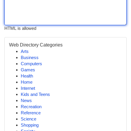
HTML is allowed
Web Directory Categories
Arts
Business
Computers
Games
Health
Home
Internet
Kids and Teens
News
Recreation
Reference
Science
Shopping