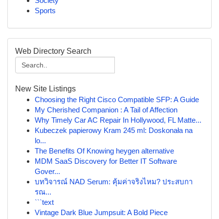
Society
Sports
Web Directory Search
New Site Listings
Choosing the Right Cisco Compatible SFP: A Guide
My Cherished Companion : A Tail of Affection
Why Timely Car AC Repair In Hollywood, FL Matte...
Kubeczek papierowy Kram 245 ml: Doskonała na
lo...
The Benefits Of Knowing heygen alternative
MDM SaaS Discovery for Better IT Software
Gover...
บทวิจารณ์ NAD Serum: คุ้มค่าจริงไหม? ประสบกา
รณ...
```text
Vintage Dark Blue Jumpsuit: A Bold Piece