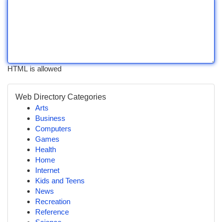
HTML is allowed
Web Directory Categories
Arts
Business
Computers
Games
Health
Home
Internet
Kids and Teens
News
Recreation
Reference