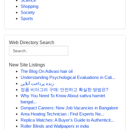
Science
Shopping
Society
Sports
Web Directory Search
New Site Listings
The Blog On Adivasi hair oil
Understanding Psychological Evaluations in Cali...
زنده پرداخت آنلاین
정품 비아그라 구매: 안전하고 확실한 방법은?
Why You Need To Know About sattva hamlet
bangal...
Genpact Careers: New Job Vacancies in Bangalore
Area Heating Technician : Find Experts Ne...
Replica Watches: A Buyer's Guide to Authenticit...
Roller Blinds and Wallpapers in india