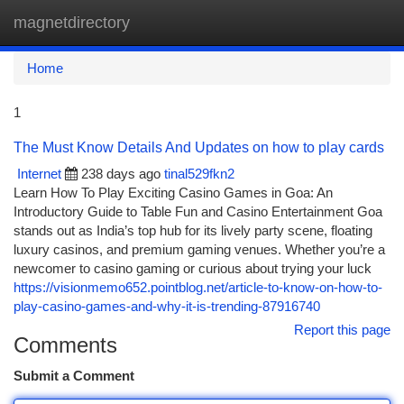
magnetdirectory
Togg
navi
Home
1
The Must Know Details And Updates on how to play cards
Internet
238 days ago
tinal529fkn2
Learn How To Play Exciting Casino Games in Goa: An
Introductory Guide to Table Fun and Casino Entertainment Goa
stands out as India’s top hub for its lively party scene, floating
luxury casinos, and premium gaming venues. Whether you’re a
newcomer to casino gaming or curious about trying your luck
https://visionmemo652.pointblog.net/article-to-know-on-how-to-
play-casino-games-and-why-it-is-trending-87916740
Report this page
Comments
Submit a Comment