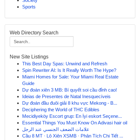
Society
Sports
Web Directory Search
New Site Listings
This Best Day Spas: Unwind and Refresh
Spin Rewriter AI: Is It Really Worth The Hype?
Miami Homes for Sale: Your Miami Real Estate
Guide
Dự đoán xiên 3 MB: Bí quyết soi cầu đỉnh cao!
Ideias de Presentes de Natal Inesquecíveis
Dự đoán đầu đuôi giải 8 khu vực Mekong - B...
Deciphering the World of THC Edibles
Mecidiyeköy Escort grup: En İyi eskort Seçene...
Essential Things You Must Know On Adivasi hair oil
علامات الضعف الجنسي عند الرجل
Cầu 8 MT · Lô Xiên XSMB · Phân Tích Chi Tiết ...