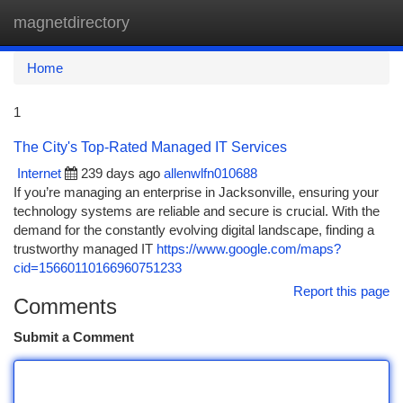
magnetdirectory
Togg
navi
Home
1
The City's Top-Rated Managed IT Services
Internet
239 days ago
allenwlfn010688
If you’re managing an enterprise in Jacksonville, ensuring your
technology systems are reliable and secure is crucial. With the
demand for the constantly evolving digital landscape, finding a
trustworthy managed IT
https://www.google.com/maps?
cid=15660110166960751233
Report this page
Comments
Submit a Comment