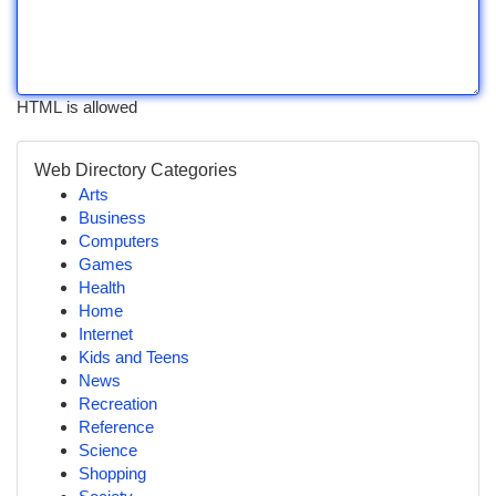
HTML is allowed
Web Directory Categories
Arts
Business
Computers
Games
Health
Home
Internet
Kids and Teens
News
Recreation
Reference
Science
Shopping