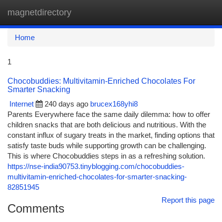
magnetdirectory
Togg
navi
Home
1
Chocobuddies: Multivitamin-Enriched Chocolates For
Smarter Snacking
Internet
240 days ago
brucex168yhi8
Parents Everywhere face the same daily dilemma: how to offer
children snacks that are both delicious and nutritious. With the
constant influx of sugary treats in the market, finding options that
satisfy taste buds while supporting growth can be challenging.
This is where Chocobuddies steps in as a refreshing solution.
https://nse-india90753.tinyblogging.com/chocobuddies-
multivitamin-enriched-chocolates-for-smarter-snacking-
82851945
Report this page
Comments