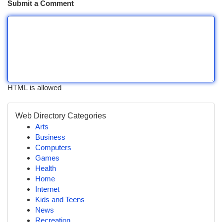
Submit a Comment
HTML is allowed
Web Directory Categories
Arts
Business
Computers
Games
Health
Home
Internet
Kids and Teens
News
Recreation