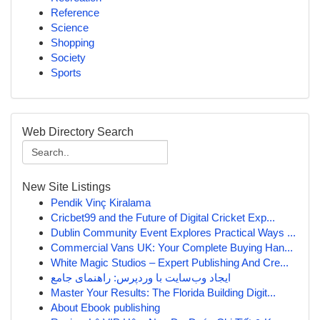
Reference
Science
Shopping
Society
Sports
Web Directory Search
New Site Listings
Pendik Vinç Kiralama
Cricbet99 and the Future of Digital Cricket Exp...
Dublin Community Event Explores Practical Ways ...
Commercial Vans UK: Your Complete Buying Han...
White Magic Studios – Expert Publishing And Cre...
ایجاد وب‌سایت با وردپرس: راهنمای جامع
Master Your Results: The Florida Building Digit...
About Ebook publishing