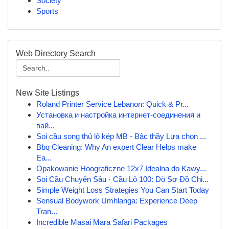
Society
Sports
Web Directory Search
New Site Listings
Roland Printer Service Lebanon: Quick & Pr...
Установка и настройка интернет-соединения и
вай...
Soi cầu song thủ lô kép MB - Bậc thầy Lựa chọn ...
Bbq Cleaning: Why An expert Clear Helps make
Ea...
Opakowanie Hoograficzne 12x7 Idealna do Kawy...
Soi Cầu Chuyên Sâu · Cầu Lô 100: Dò Sơ Đồ Chi...
Simple Weight Loss Strategies You Can Start Today
Sensual Bodywork Umhlanga: Experience Deep
Tran...
Incredible Masai Mara Safari Packages