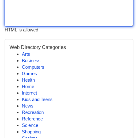
HTML is allowed
Web Directory Categories
Arts
Business
Computers
Games
Health
Home
Internet
Kids and Teens
News
Recreation
Reference
Science
Shopping