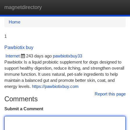
magnetdirectory
Togg
navi
Home
1
Pawbiotix buy
Internet
243 days ago
pawbiotixbuy33
Pawbiotix Is a liquid probiotic supplement for dogs designed to
support healthy digestion, reduce itching, and strengthen overall
immune function. It uses natural, pet-safe ingredients to help
maintain a balanced gut and promote better skin, coat, and
energy levels.
https://pawbiotixbuy.com
Report this page
Comments
Submit a Comment