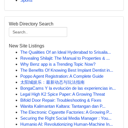
Sports
Web Directory Search
New Site Listings
The Qualities Of an Ideal Hyderabad to Srisaila...
Revealing Shilajit: The Manual to Properties & ...
Why Benz app is a Trending Topic Now?
The Benefits Of Knowing Best Implant Dentist in...
Poppo Agent Registration: A Complete Guide
太阳城娱乐：最新动态与玩法指南
BongaCams Y la evolución de las experiencias in...
Legal High K2 Spice Paper: A Growing Threat
Bifold Door Repair: Troubleshooting & Fixes
Wanita Kalimantan Kaltara: Tantangan dan P...
The Electronic Cigarette Factories: A Growing P...
Securing the Right Social Media Manager : You...
Humanio AI: Revolutionizing Human-Machine In...