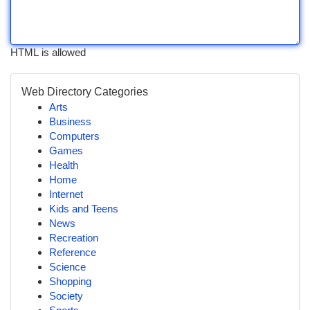
HTML is allowed
Web Directory Categories
Arts
Business
Computers
Games
Health
Home
Internet
Kids and Teens
News
Recreation
Reference
Science
Shopping
Society