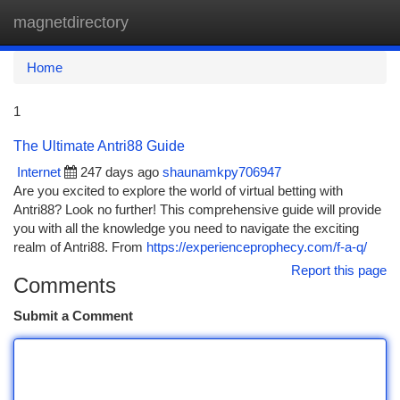
magnetdirectory
Togg
navi
Home
1
The Ultimate Antri88 Guide
Internet
247 days ago
shaunamkpy706947
Are you excited to explore the world of virtual betting with
Antri88? Look no further! This comprehensive guide will provide
you with all the knowledge you need to navigate the exciting
realm of Antri88. From
https://experienceprophecy.com/f-a-q/
Report this page
Comments
Submit a Comment