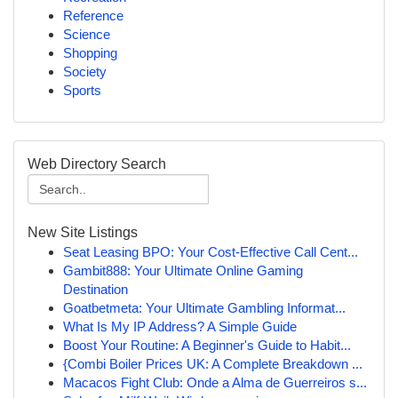
Reference
Science
Shopping
Society
Sports
Web Directory Search
New Site Listings
Seat Leasing BPO: Your Cost-Effective Call Cent...
Gambit888: Your Ultimate Online Gaming
Destination
Goatbetmeta: Your Ultimate Gambling Informat...
What Is My IP Address? A Simple Guide
Boost Your Routine: A Beginner's Guide to Habit...
{Combi Boiler Prices UK: A Complete Breakdown ...
Macacos Fight Club: Onde a Alma de Guerreiros s...