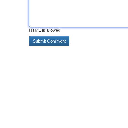
HTML is allowed