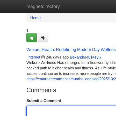
magnetdirectory
Home
New Site Listings
Add Site
Ca
Home
1
Wekure Health: Redefining Modern Day Wellnes
Internet
246 days ago
alexandera814syj7
Wekure Wellness Has emerged for a trustworthy ident
backed path to higher health and fitness. As Life-styl
issues continue on to increase, more people are tryi
https://cataracttreatmentinmumbai.car.blog/2025/10/
Comments
Submit a Comment