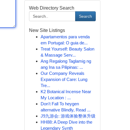
Web Directory Search
Search
New Site Listings
Apartamentos para venda
em Portugal: O guia de...
Treat Yourself: Beauty Salon
& Massage Serv...
Ang Regalong Taglamig ng
ang Ina sa Pilipinas: ...
Our Company Reveals
Expansion of Care: Lung
Tre...
K2 Botanical Incense Near
My Location : ...
Don't Fall To heygen
alternative Blindly, Read ...
J9九游会: 游戏体验整体升级
HH88: A Deep Dive into the
Legendary Synth