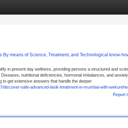
tegories
Register
Login
s By means of Science, Treatment, and Technological know-ho
ify in present day wellness, providing persons a structured and scie
e Diseases, nutritional deficiencies, hormonal imbalances, and anxiety
ng to get extensive answers that handle the deeper
27/discover-safe-advanced-lasik-treatment-in-mumbai-with-wekurehea
Report t