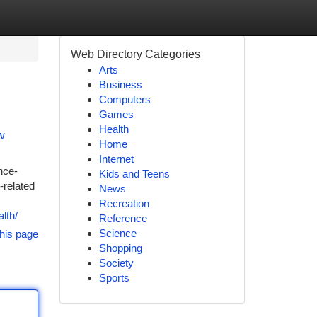
Web Directory Categories
Arts
Business
Computers
Games
Health
w
Home
Internet
nce-
Kids and Teens
-related
News
Recreation
lth/
Reference
Science
his page
Shopping
Society
Sports