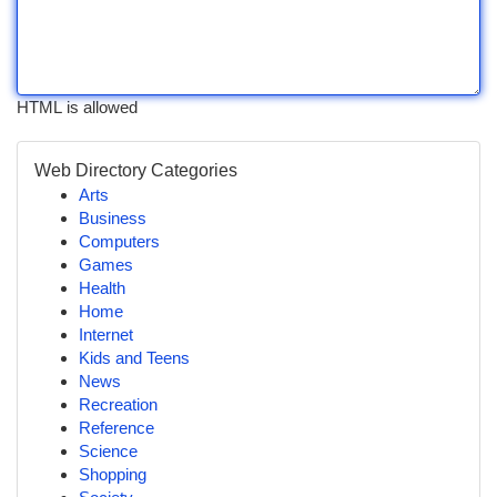
HTML is allowed
Web Directory Categories
Arts
Business
Computers
Games
Health
Home
Internet
Kids and Teens
News
Recreation
Reference
Science
Shopping