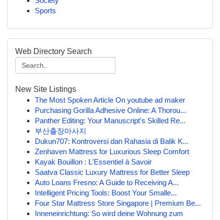
Society
Sports
Web Directory Search
New Site Listings
The Most Spoken Article On youtube ad maker
Purchasing Gorilla Adhesive Online: A Thorou...
Panther Editing: Your Manuscript's Skilled Re...
부산출장마사지
Dukun707: Kontroversi dan Rahasia di Balik K...
Zenhaven Mattress for Luxurious Sleep Comfort
Kayak Bouillon : L'Essentiel à Savoir
Saatva Classic Luxury Mattress for Better Sleep
Auto Loans Fresno: A Guide to Receiving A...
Intelligent Pricing Tools: Boost Your Smalle...
Four Star Mattress Store Singapore | Premium Be...
Inneneinrichtung: So wird deine Wohnung zum