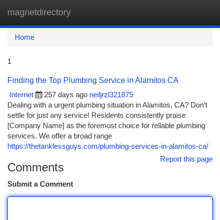
magnetdirectory
Togg
navi
Home
1
Finding the Top Plumbing Service in Alamitos CA
Internet
257 days ago
neiljrzl321875
Dealing with a urgent plumbing situation in Alamitos, CA? Don’t
settle for just any service! Residents consistently praise
[Company Name] as the foremost choice for reliable plumbing
services. We offer a broad range
https://thetanklessguys.com/plumbing-services-in-alamitos-ca/
Report this page
Comments
Submit a Comment