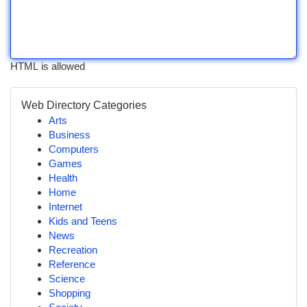
HTML is allowed
Web Directory Categories
Arts
Business
Computers
Games
Health
Home
Internet
Kids and Teens
News
Recreation
Reference
Science
Shopping