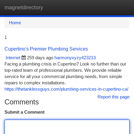
magnetdirectory
Togg
navi
Home
1
Cupertino's Premier Plumbing Services
Internet
259 days ago
harmonyxyzy423213
Facing a plumbing crisis in Cupertino? Look no further than our
top-rated team of professional plumbers. We provide reliable
service for all your commercial plumbing needs, from simple
repairs to complex installations.
https://thetanklessguys.com/plumbing-services-in-cupertino-ca/
Report this page
Comments
Submit a Comment