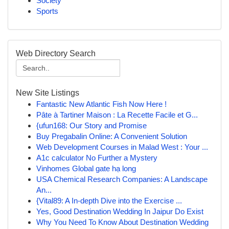
Society
Sports
Web Directory Search
New Site Listings
Fantastic New Atlantic Fish Now Here !
Pâte à Tartiner Maison : La Recette Facile et G...
{ufun168: Our Story and Promise
Buy Pregabalin Online: A Convenient Solution
Web Development Courses in Malad West : Your ...
A1c calculator No Further a Mystery
Vinhomes Global gate hạ long
USA Chemical Research Companies: A Landscape
An...
{Vital89: A In-depth Dive into the Exercise ...
Yes, Good Destination Wedding In Jaipur Do Exist
Why You Need To Know About Destination Wedding