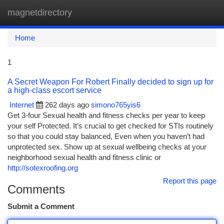
magnetdirectory
Togg
navi
Home
1
A Secret Weapon For Robert Finally decided to sign up for
a high-class escort service
Internet
262 days ago
simono765yis6
Get 3-four Sexual health and fitness checks per year to keep
your self Protected. It’s crucial to get checked for STIs routinely
so that you could stay balanced, Even when you haven’t had
unprotected sex. Show up at sexual wellbeing checks at your
neighborhood sexual health and fitness clinic or
http://sotexroofing.org
Report this page
Comments
Submit a Comment