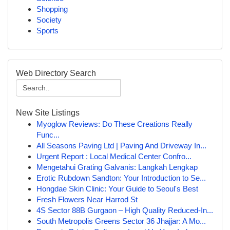
Shopping
Society
Sports
Web Directory Search
New Site Listings
Myoglow Reviews: Do These Creations Really
Func...
All Seasons Paving Ltd | Paving And Driveway In...
Urgent Report : Local Medical Center Confro...
Mengetahui Grating Galvanis: Langkah Lengkap
Erotic Rubdown Sandton: Your Introduction to Se...
Hongdae Skin Clinic: Your Guide to Seoul's Best
Fresh Flowers Near Harrod St
4S Sector 88B Gurgaon – High Quality Reduced-In...
South Metropolis Greens Sector 36 Jhajjar: A Mo...