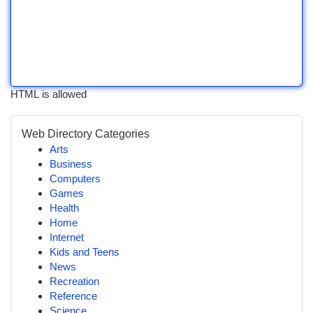
HTML is allowed
Web Directory Categories
Arts
Business
Computers
Games
Health
Home
Internet
Kids and Teens
News
Recreation
Reference
Science