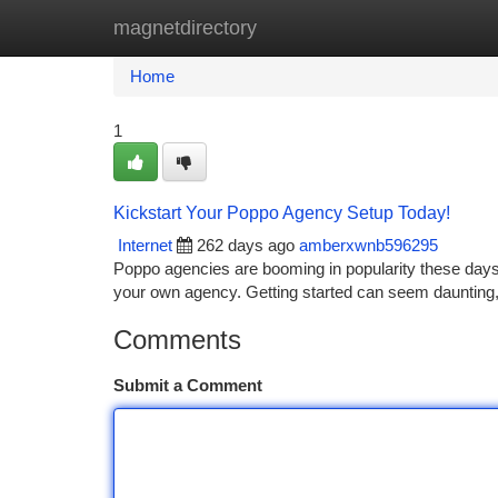
magnetdirectory
Home
New Site Listings
Add Site
Ca
Home
1
Kickstart Your Poppo Agency Setup Today!
Internet
262 days ago
amberxwnb596295
Poppo agencies are booming in popularity these days. I
your own agency. Getting started can seem daunting, b
Comments
Submit a Comment