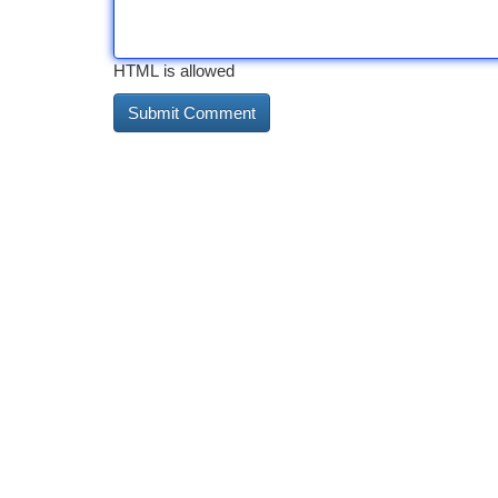
HTML is allowed