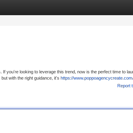
tegories
Register
Login
f you're looking to leverage this trend, now is the perfect time to la
ut with the right guidance, it's
https://www.poppoagencycreate.com
Report t