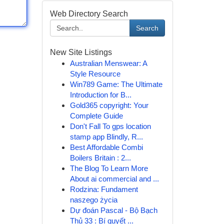
Web Directory Search
Search
New Site Listings
Australian Menswear: A
Style Resource
Win789 Game: The Ultimate
Introduction for B...
Gold365 copyright: Your
Complete Guide
Don't Fall To gps location
stamp app Blindly, R...
Best Affordable Combi
Boilers Britain : 2...
The Blog To Learn More
About ai commercial and ...
Rodzina: Fundament
naszego życia
Dự đoán Pascal - Bộ Bạch
Thủ 33 : Bí quyết ...