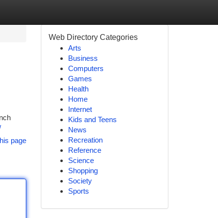
Web Directory Categories
Arts
Business
Computers
Games
Health
Home
Internet
unch
Kids and Teens
/
News
Recreation
his page
Reference
Science
Shopping
Society
Sports