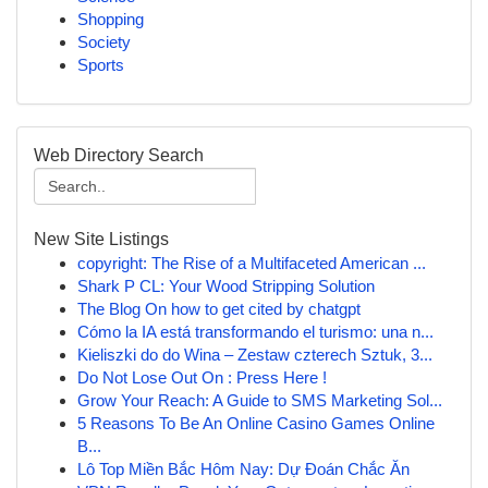
Shopping
Society
Sports
Web Directory Search
New Site Listings
copyright: The Rise of a Multifaceted American ...
Shark P CL: Your Wood Stripping Solution
The Blog On how to get cited by chatgpt
Cómo la IA está transformando el turismo: una n...
Kieliszki do do Wina – Zestaw czterech Sztuk, 3...
Do Not Lose Out On : Press Here !
Grow Your Reach: A Guide to SMS Marketing Sol...
5 Reasons To Be An Online Casino Games Online
B...
Lô Top Miền Bắc Hôm Nay: Dự Đoán Chắc Ăn