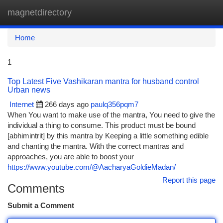
magnetdirectory
Togg
navi
Home
1
Top Latest Five Vashikaran mantra for husband control
Urban news
Internet
266 days ago
paulq356pqm7
When You want to make use of the mantra, You need to give the
individual a thing to consume. This product must be bound
[abhimintrit] by this mantra by Keeping a little something edible
and chanting the mantra. With the correct mantras and
approaches, you are able to boost your
https://www.youtube.com/@AacharyaGoldieMadan/
Report this page
Comments
Submit a Comment