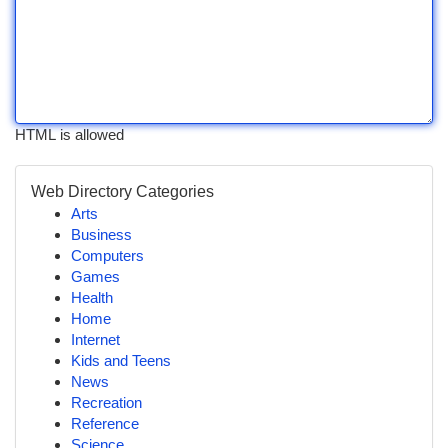
HTML is allowed
Web Directory Categories
Arts
Business
Computers
Games
Health
Home
Internet
Kids and Teens
News
Recreation
Reference
Science