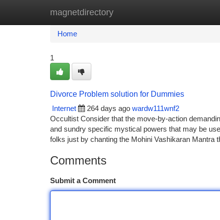
magnetdirectory
Home
New Site Listings
Add Site
Ca
Home
1
Divorce Problem solution for Dummies
Internet
264 days ago
wardw111wnf2
Occultist Consider that the move-by-action demandin
and sundry specific mystical powers that may be used
folks just by chanting the Mohini Vashikaran Mantra 
Comments
Submit a Comment