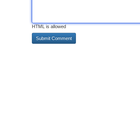
HTML is allowed