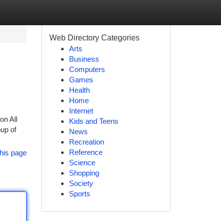
Web Directory Categories
Arts
Business
Computers
Games
Health
Home
Internet
on All
Kids and Teens
up of
News
Recreation
Reference
his page
Science
Shopping
Society
Sports