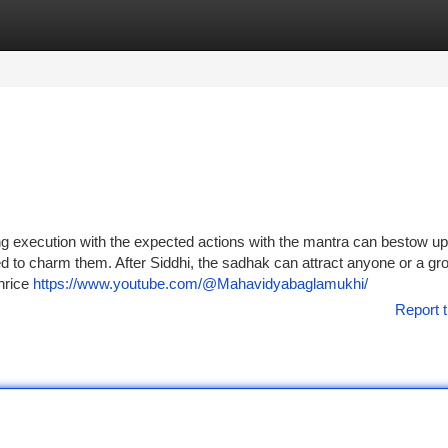
tegories
Register
Login
g execution with the expected actions with the mantra can bestow up
 to charm them. After Siddhi, the sadhak can attract anyone or a gro
thrice
https://www.youtube.com/@Mahavidyabaglamukhi/
Report t