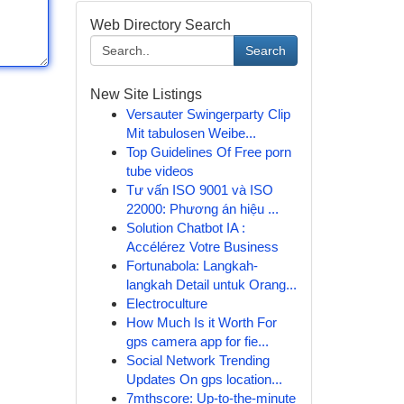
Web Directory Search
Search
New Site Listings
Versauter Swingerparty Clip
Mit tabulosen Weibe...
Top Guidelines Of Free porn
tube videos
Tư vấn ISO 9001 và ISO
22000: Phương án hiệu ...
Solution Chatbot IA :
Accélérez Votre Business
Fortunabola: Langkah-
langkah Detail untuk Orang...
Electroculture
How Much Is it Worth For
gps camera app for fie...
Social Network Trending
Updates On gps location...
7mthscore: Up-to-the-minute