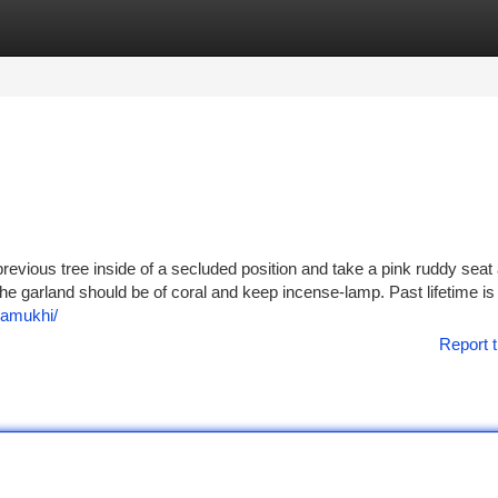
tegories
Register
Login
 previous tree inside of a secluded position and take a pink ruddy seat
he garland should be of coral and keep incense-lamp. Past lifetime is
amukhi/
Report t