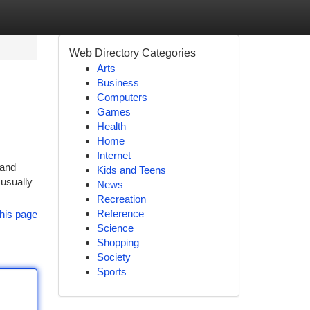
Web Directory Categories
Arts
Business
Computers
Games
Health
Home
Internet
 and
Kids and Teens
 usually
News
Recreation
Reference
his page
Science
Shopping
Society
Sports