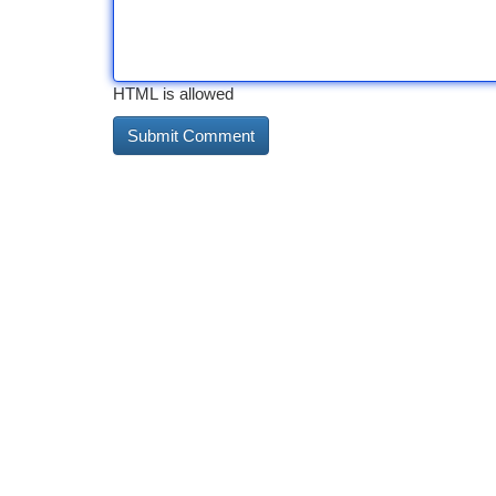
HTML is allowed