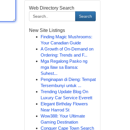
Web Directory Search
Search
New Site Listings
Finding Magic Mushrooms:
Your Canadian Guide
A Growth of On-Demand on
Ordering: Trends and F...
Mga Regalong Pasko ng
mga Ilaw sa Bansa:
Suhest...
Penginapan di Dieng: Tempat
Tersembunyi untuk ...
Trending Update Blog On
Luxury Car Service Everett
Elegant Birthday Flowers
Near Harrod St
Wow388: Your Ultimate
Gaming Destination
Conquer Cape Town Search