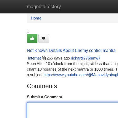
magnetdirectory
Home
New Site Listings
Add Site
Ca
Home
1
Not Known Details About Enemy control mantra
Internet
265 days ago
richardl776bmw7
Soon After 10 o’clock from the night, sit less than an
chant 10 rosaries of the next mantra or 1000 times. T
a subject
https://www.youtube.com/@Mahavidyabagl
Comments
Submit a Comment