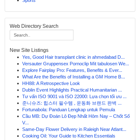
Sports
Web Directory Search
New Site Listings
Yes, Good Hair transplant clinic in ahmedabad D...
Versauter Gruppensex Pornoclip Mit tabulosen We...
Explore Fairplay Pro: Features, Benefits & Ever...
What Are the Benefits of Installing a GM Home B...
HH88: A Retrospective Look
Dublin Event Highlights Practical Humanitarian ...
Tư vấn ISO 9001 và ISO 22000: Lựa chọn tối ưu ...
준니슈즈: 힙스터 필수템 , 운동화 브랜드 완벽 ...
Fortunabola: Panduan Lengkap untuk Pemula
Cầu MB: Dự Đoán Lô Đẹp Nhất Hôm Nay – Chốt Số
V...
Same-Day Flower Delivery in Raleigh Near Atlant...
Cooking Oil: Your Guide to Kitchen Essentials