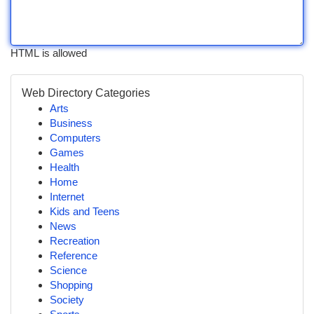
HTML is allowed
Web Directory Categories
Arts
Business
Computers
Games
Health
Home
Internet
Kids and Teens
News
Recreation
Reference
Science
Shopping
Society