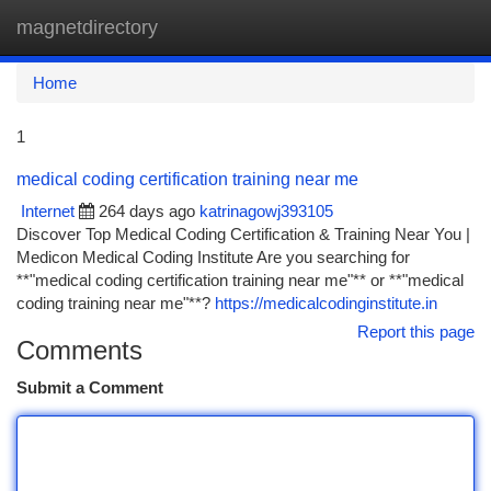
magnetdirectory
Togg
navi
Home
1
medical coding certification training near me
Internet
264 days ago
katrinagowj393105
Discover Top Medical Coding Certification & Training Near You |
Medicon Medical Coding Institute Are you searching for
**"medical coding certification training near me"** or **"medical
coding training near me"**?
https://medicalcodinginstitute.in
Report this page
Comments
Submit a Comment