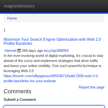
magnetdirectory
Togg
navi
Home
1
Maximize Your Search Engine Optimization with Web 2.0
Profile Backlinks
Internet
268 days ago
lucyzbjz888954
In the ever-evolving world of digital marketing, it's crucial to stay
ahead of the curve and implement strategies that drive traffic
and boost your online visibility. One such powerful technique is
leveraging Web 2.0
https://kwork.com/offpageseo/46553671/build-2500-web-2-0-
profile-backlinks-for-your-website
Report this page
Comments
Submit a Comment