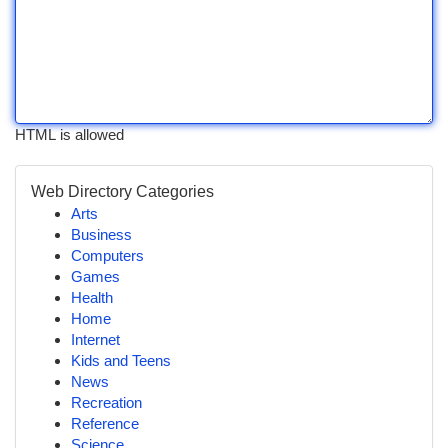
HTML is allowed
Web Directory Categories
Arts
Business
Computers
Games
Health
Home
Internet
Kids and Teens
News
Recreation
Reference
Science