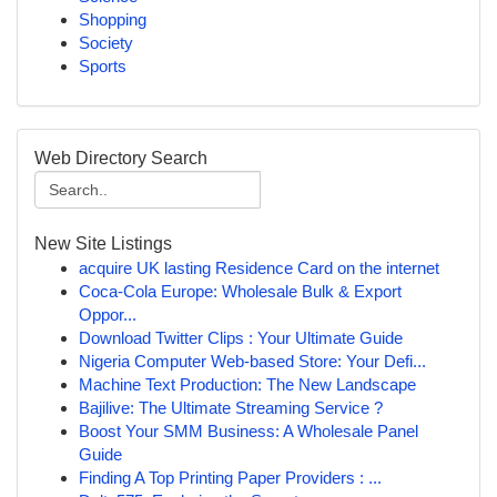
Shopping
Society
Sports
Web Directory Search
New Site Listings
acquire UK lasting Residence Card on the internet
Coca-Cola Europe: Wholesale Bulk & Export
Oppor...
Download Twitter Clips : Your Ultimate Guide
Nigeria Computer Web-based Store: Your Defi...
Machine Text Production: The New Landscape
Bajilive: The Ultimate Streaming Service ?
Boost Your SMM Business: A Wholesale Panel
Guide
Finding A Top Printing Paper Providers : ...