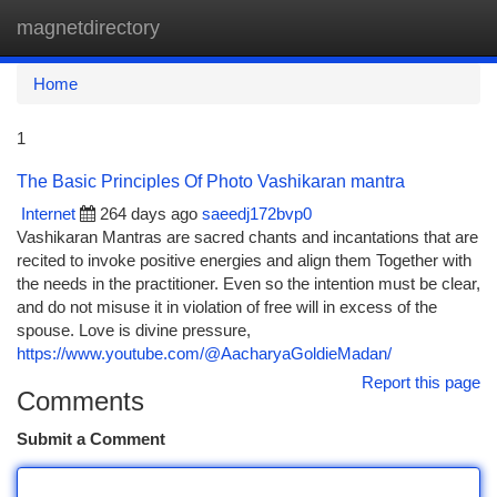
magnetdirectory
Togg
navi
Home
1
The Basic Principles Of Photo Vashikaran mantra
Internet
264 days ago
saeedj172bvp0
Vashikaran Mantras are sacred chants and incantations that are
recited to invoke positive energies and align them Together with
the needs in the practitioner. Even so the intention must be clear,
and do not misuse it in violation of free will in excess of the
spouse. Love is divine pressure,
https://www.youtube.com/@AacharyaGoldieMadan/
Report this page
Comments
Submit a Comment