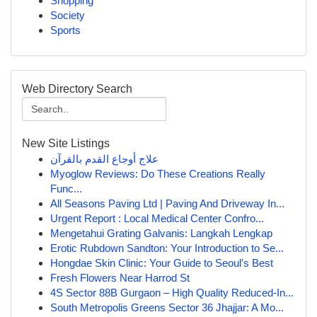
Shopping
Society
Sports
Web Directory Search
New Site Listings
علاج أوجاع القدم بالقرآن
Myoglow Reviews: Do These Creations Really
Func...
All Seasons Paving Ltd | Paving And Driveway In...
Urgent Report : Local Medical Center Confro...
Mengetahui Grating Galvanis: Langkah Lengkap
Erotic Rubdown Sandton: Your Introduction to Se...
Hongdae Skin Clinic: Your Guide to Seoul's Best
Fresh Flowers Near Harrod St
4S Sector 88B Gurgaon – High Quality Reduced-In...
South Metropolis Greens Sector 36 Jhajjar: A Mo...