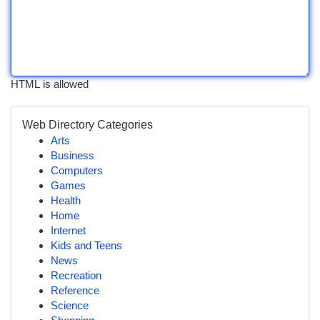
HTML is allowed
Web Directory Categories
Arts
Business
Computers
Games
Health
Home
Internet
Kids and Teens
News
Recreation
Reference
Science