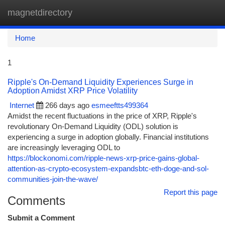
magnetdirectory
Togg
navi
Home
1
Ripple's On-Demand Liquidity Experiences Surge in
Adoption Amidst XRP Price Volatility
Internet
266 days ago
esmeeftts499364
Amidst the recent fluctuations in the price of XRP, Ripple's
revolutionary On-Demand Liquidity (ODL) solution is
experiencing a surge in adoption globally. Financial institutions
are increasingly leveraging ODL to
https://blockonomi.com/ripple-news-xrp-price-gains-global-
attention-as-crypto-ecosystem-expandsbtc-eth-doge-and-sol-
communities-join-the-wave/
Report this page
Comments
Submit a Comment