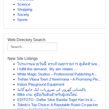
Science
Shopping
Society
Sports
Web Directory Search
New Site Listings
โปรแกรมมวยวันนี้: ครบถ้วนทุกรายการ คู่เด็ดห้ามพ...
I fulfill this demand . My aim relates ...
White Magic Studios – Professional Publishing A...
Trehan Vilasa Town 2 Neemrana – A Promising Plo...
Indoor Playground Equipment
پاکستانی گھروں کی ضروریات: ایک جامع گائیڈ
88kk เกม: คู่มือเริ่มต้นสำหรับผู้เล่นใหม่
EDITOTO : Daftar Situs Bandar Togel Hari Ini & ...
Toledo's Top Choice: A Reputable Roast Co-packer