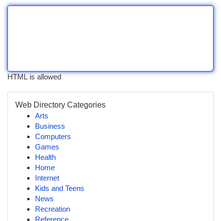
HTML is allowed
Web Directory Categories
Arts
Business
Computers
Games
Health
Home
Internet
Kids and Teens
News
Recreation
Reference