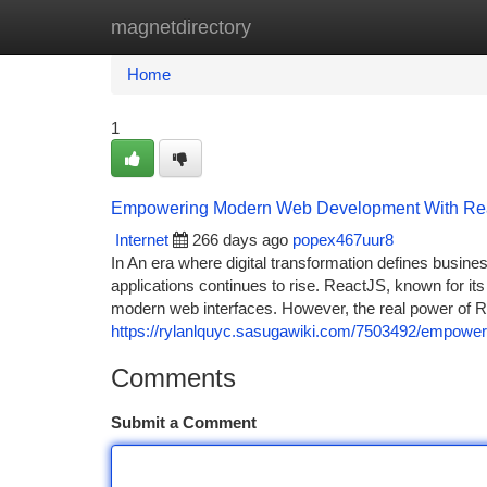
magnetdirectory
Home
New Site Listings
Add Site
Ca
Home
1
Empowering Modern Web Development With Reac
Internet
266 days ago
popex467uur8
In An era where digital transformation defines busine
applications continues to rise. ReactJS, known for it
modern web interfaces. However, the real power of Re
https://rylanlquyc.sasugawiki.com/7503492/empowe
Comments
Submit a Comment