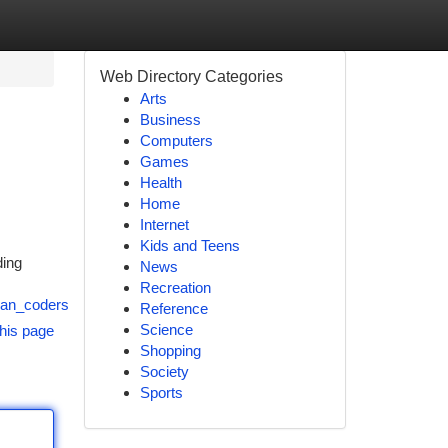
Web Directory Categories
Arts
Business
Computers
Games
Health
Home
Internet
Kids and Teens
ding
News
Recreation
ian_coders
Reference
Science
his page
Shopping
Society
Sports