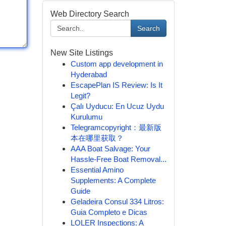
Web Directory Search
Search
New Site Listings
Custom app development in
Hyderabad
EscapePlan IS Review: Is It
Legit?
Çalı Uyducu: En Ucuz Uydu
Kurulumu
Telegramcopyright：最新版
本在哪里获取？
AAA Boat Salvage: Your
Hassle-Free Boat Removal...
Essential Amino
Supplements: A Complete
Guide
Geladeira Consul 334 Litros:
Guia Completo e Dicas
LOLER Inspections: A