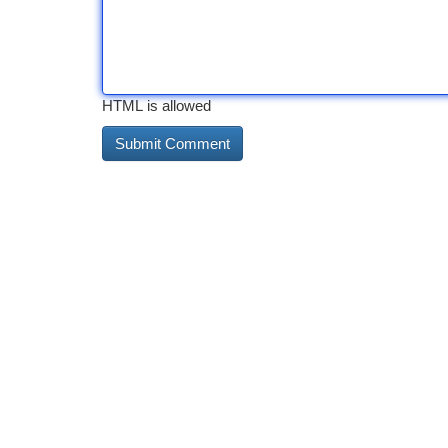
HTML is allowed