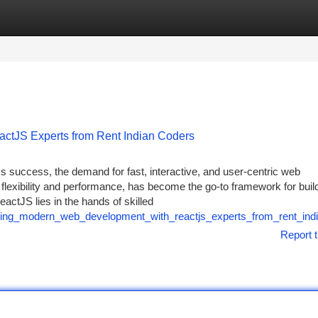
tegories
Register
Login
tJS Experts from Rent Indian Coders
ss success, the demand for fast, interactive, and user-centric web
s flexibility and performance, has become the go-to framework for buil
actJS lies in the hands of skilled
ring_modern_web_development_with_reactjs_experts_from_rent_ind
Report t