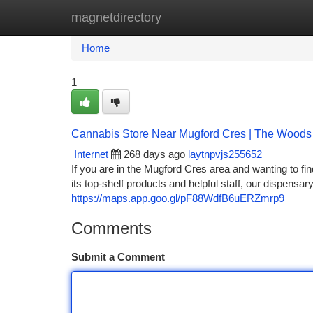
magnetdirectory
Home
New Site Listings
Add Site
Ca
Home
1
Cannabis Store Near Mugford Cres | The Wood
Internet
268 days ago
laytnpvjs255652
If you are in the Mugford Cres area and wanting to fi
its top-shelf products and helpful staff, our dispensar
https://maps.app.goo.gl/pF88WdfB6uERZmrp9
Comments
Submit a Comment