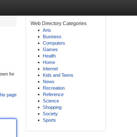
Web Directory Categories
Arts
Business
Computers
Games
Health
Home
Internet
nown for
Kids and Teens
News
Recreation
Reference
his page
Science
Shopping
Society
Sports