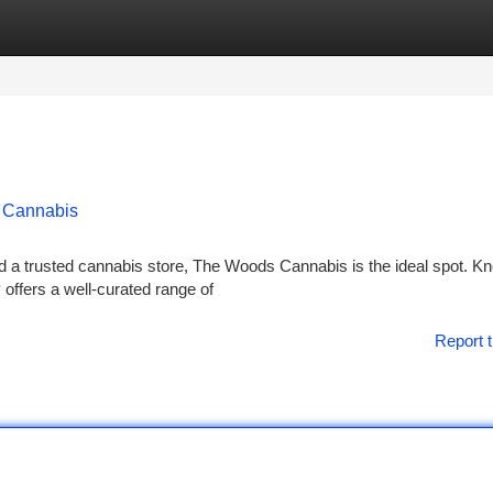
tegories
Register
Login
s Cannabis
nd a trusted cannabis store, The Woods Cannabis is the ideal spot. K
y offers a well-curated range of
Report t