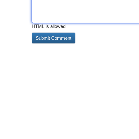
HTML is allowed