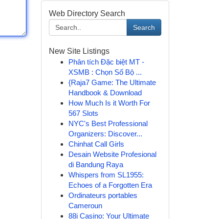
Web Directory Search
Search
New Site Listings
Phân tích Đặc biệt MT -
XSMB : Chọn Số Bộ ...
{Raja7 Game: The Ultimate
Handbook & Download
How Much Is it Worth For
567 Slots
NYC's Best Professional
Organizers: Discover...
Chinhat Call Girls
Desain Website Profesional
di Bandung Raya
Whispers from SL1955:
Echoes of a Forgotten Era
Ordinateurs portables
Cameroun
88i Casino: Your Ultimate