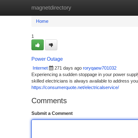
magnetdirectory
Home
New Site Listings
Add Site
Ca
Home
1
Power Outage
Internet
271 days ago
roryqaew701032
Experiencing a sudden stoppage in your power supply?
skilled electricians is always available to address you
https://consumerquote.net/electricalservice/
Comments
Submit a Comment