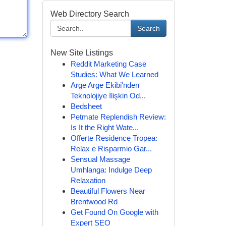
Web Directory Search
Search
New Site Listings
Reddit Marketing Case
Studies: What We Learned
Arge Arge Ekibi'nden
Teknolojiye İlişkin Od...
Bedsheet
Petmate Replendish Review:
Is It the Right Wate...
Offerte Residence Tropea:
Relax e Risparmio Gar...
Sensual Massage
Umhlanga: Indulge Deep
Relaxation
Beautiful Flowers Near
Brentwood Rd
Get Found On Google with
Expert SEO