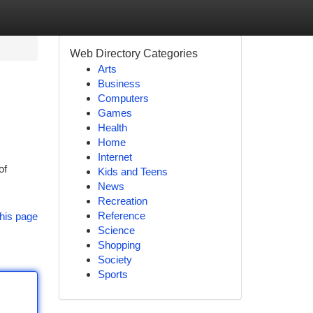
Web Directory Categories
Arts
Business
Computers
Games
Health
Home
Internet
of
Kids and Teens
News
Recreation
Reference
his page
Science
Shopping
Society
Sports