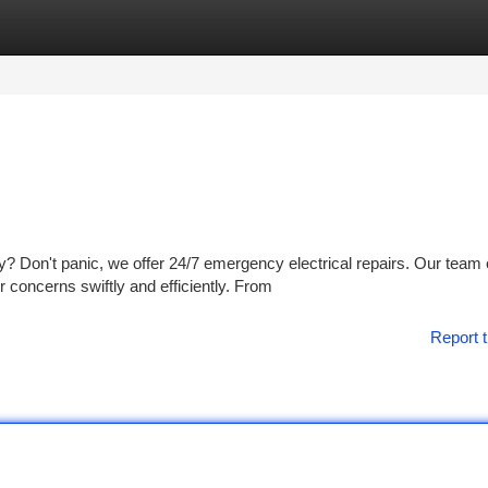
tegories
Register
Login
 Don't panic, we offer 24/7 emergency electrical repairs. Our team 
r concerns swiftly and efficiently. From
Report t