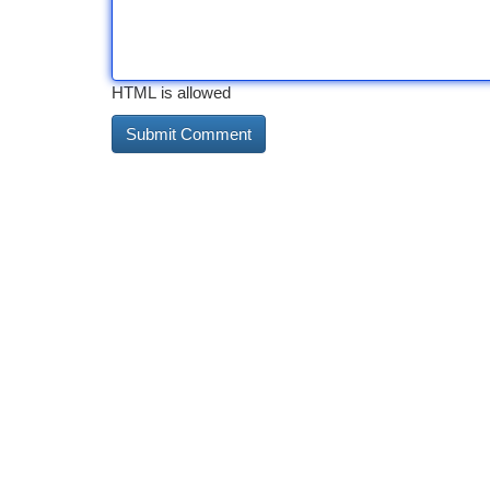
HTML is allowed