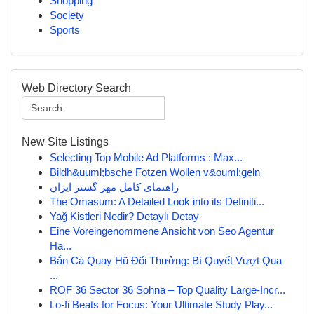
Shopping
Society
Sports
Web Directory Search
New Site Listings
Selecting Top Mobile Ad Platforms : Max...
Bildh&uuml;bsche Fotzen Wollen v&ouml;geln
راهنمای کامل مهر گستر ایران
The Omasum: A Detailed Look into its Definiti...
Yağ Kistleri Nedir? Detaylı Detay
Eine Voreingenommene Ansicht von Seo Agentur
Ha...
Bắn Cá Quay Hũ Đổi Thưởng: Bí Quyết Vượt Qua
...
ROF 36 Sector 36 Sohna – Top Quality Large-Incr...
Lo-fi Beats for Focus: Your Ultimate Study Play...