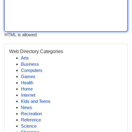
HTML is allowed
Web Directory Categories
Arts
Business
Computers
Games
Health
Home
Internet
Kids and Teens
News
Recreation
Reference
Science