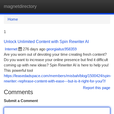
magnetdirectory
Togg
navi
Home
1
Unlock Unlimited Content with Spin Rewriter AI
Internet
276 days ago
georgiaitus958359
Are you worn out of devoting your time creating fresh content?
Do you want to increase your online presence but find it difficult
coming up with new ideas? Spin Rewriter AI is here to help you!
This powerful tool
https://leasedadspace.com/members/misbah/blog/1500424/spin-
rewriter:-rephrase-content-with-ease---but-is-it-right-for-you/?/
Report this page
Comments
Submit a Comment