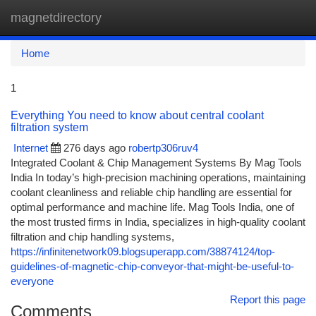
magnetdirectory
Togg
navi
Home
1
Everything You need to know about central coolant
filtration system
Internet
276 days ago
robertp306ruv4
Integrated Coolant & Chip Management Systems By Mag Tools
India In today’s high-precision machining operations, maintaining
coolant cleanliness and reliable chip handling are essential for
optimal performance and machine life. Mag Tools India, one of
the most trusted firms in India, specializes in high-quality coolant
filtration and chip handling systems,
https://infinitenetwork09.blogsuperapp.com/38874124/top-
guidelines-of-magnetic-chip-conveyor-that-might-be-useful-to-
everyone
Report this page
Comments