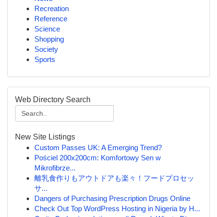
Recreation
Reference
Science
Shopping
Society
Sports
Web Directory Search
New Site Listings
Custom Passes UK: A Emerging Trend?
Pościel 200x200cm: Komfortowy Sen w
Mikrofibrze...
離乳食作りもアウトドアも楽々！フードプロセッ
サ...
Dangers of Purchasing Prescription Drugs Online
Check Out Top WordPress Hosting in Nigeria by H...