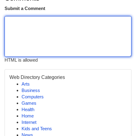
Submit a Comment
HTML is allowed
Web Directory Categories
Arts
Business
Computers
Games
Health
Home
Internet
Kids and Teens
News